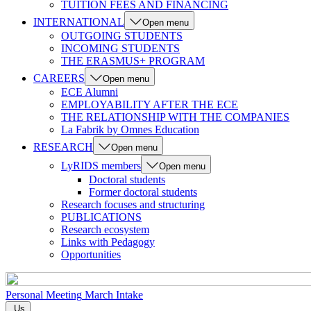
TUITION FEES AND FINANCING
INTERNATIONAL
Open menu
OUTGOING STUDENTS
INCOMING STUDENTS
THE ERASMUS+ PROGRAM
CAREERS
Open menu
ECE Alumni
EMPLOYABILITY AFTER THE ECE
THE RELATIONSHIP WITH THE COMPANIES
La Fabrik by Omnes Education
RESEARCH
Open menu
LyRIDS members
Open menu
Doctoral students
Former doctoral students
Research focuses and structuring
PUBLICATIONS
Research ecosystem
Links with Pedagogy
Opportunities
Personal Meeting
March Intake
Us