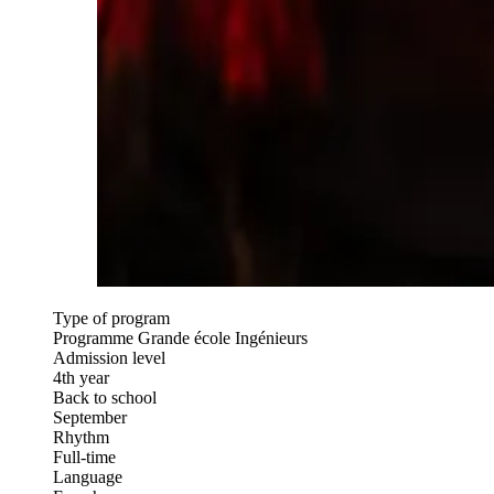
Type of program
Programme Grande école Ingénieurs
Admission level
4th year
Back to school
September
Rhythm
Full-time
Language