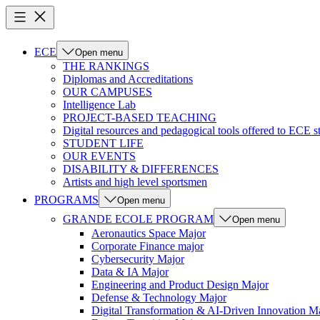
ECE
Open menu
THE RANKINGS
Diplomas and Accreditations
OUR CAMPUSES
Intelligence Lab
PROJECT-BASED TEACHING
Digital resources and pedagogical tools offered to ECE s
STUDENT LIFE
OUR EVENTS
DISABILITY & DIFFERENCES
Artists and high level sportsmen
PROGRAMS
Open menu
GRANDE ECOLE PROGRAM
Open menu
Aeronautics Space Major
Corporate Finance major
Cybersecurity Major
Data & IA Major
Engineering and Product Design Major
Defense & Technology Major
Digital Transformation & AI-Driven Innovation M