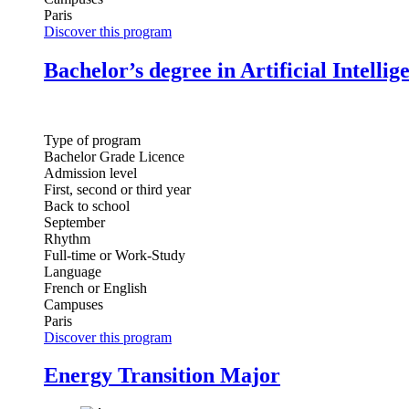
Paris
Discover this program
Bachelor’s degree in Artificial Intellig
Type of program
Bachelor Grade Licence
Admission level
First, second or third year
Back to school
September
Rhythm
Full-time or Work-Study
Language
French or English
Campuses
Paris
Discover this program
Energy Transition Major