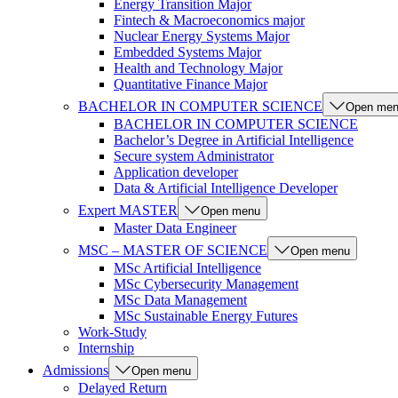
Energy Transition Major
Fintech & Macroeconomics major
Nuclear Energy Systems Major
Embedded Systems Major
Health and Technology Major
Quantitative Finance Major
BACHELOR IN COMPUTER SCIENCE
Open me
BACHELOR IN COMPUTER SCIENCE
Bachelor’s Degree in Artificial Intelligence
Secure system Administrator
Application developer
Data & Artificial Intelligence Developer
Expert MASTER
Open menu
Master Data Engineer
MSC – MASTER OF SCIENCE
Open menu
MSc Artificial Intelligence
MSc Cybersecurity Management
MSc Data Management
MSc Sustainable Energy Futures
Work-Study
Internship
Admissions
Open menu
Delayed Return