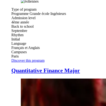
Type of program
Programme Grande école Ingénieurs
Admission level
4ème année
Back to school
Septembre
Rhythm
Initial
Language
Français et Anglais
Campuses
Paris
Discover this program
Quantitative Finance Major