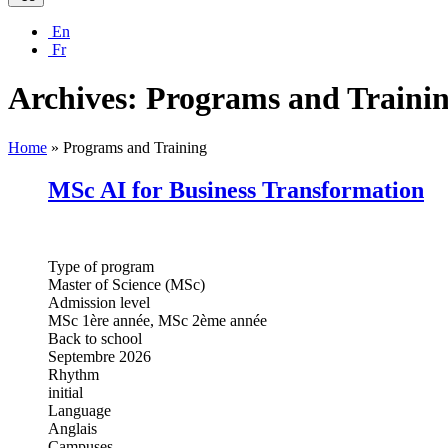
En
Fr
Archives:
Programs and Traini
Home
»
Programs and Training
MSc AI for Business Transformation
Type of program
Master of Science (MSc)
Admission level
MSc 1ère année, MSc 2ème année
Back to school
Septembre 2026
Rhythm
initial
Language
Anglais
Campuses