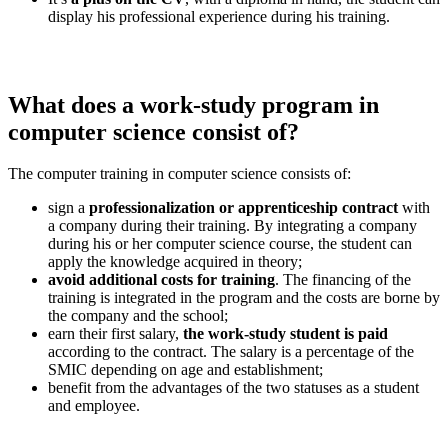
display his professional experience during his training.
What does a work-study program in
computer science consist of?
The computer training in computer science consists of:
sign a
professionalization or apprenticeship contract
with
a company during their training. By integrating a company
during his or her computer science course, the student can
apply the knowledge acquired in theory;
avoid additional costs for training
. The financing of the
training is integrated in the program and the costs are borne by
the company and the school;
earn their first salary,
the work-study student is paid
according to the contract. The salary is a percentage of the
SMIC depending on age and establishment;
benefit from the advantages of the two statuses as a student
and employee.