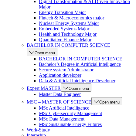
Digital Transformation & AI-Driven Innovation
Major
Energy Transition Major
Fintech & Macroeconomics major
Nuclear Energy Systems Major
Embedded Systems Major
Health and Technology Major
Quantitative Finance Major
BACHELOR IN COMPUTER SCIENCE
Open menu
BACHELOR IN COMPUTER SCIENCE
Bachelor’s Degree in Artificial Intelligence
Secure system Administrator
Application developer
Data & Artificial Intelligence Developer
Expert MASTER
Open menu
Master Data Engineer
MSC – MASTER OF SCIENCE
Open menu
MSc Artificial Intelligence
MSc Cybersecurity Management
MSc Data Management
MSc Sustainable Energy Futures
Work-Study
Internship