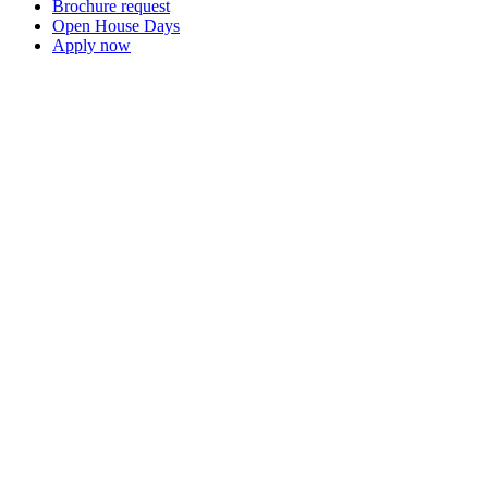
Brochure request
Open House Days
Apply now