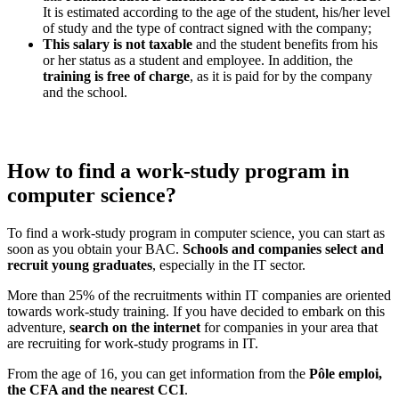
It is estimated according to the age of the student, his/her level
of study and the type of contract signed with the company;
This salary is not taxable
and the student benefits from his
or her status as a student and employee. In addition, the
training is free of charge
, as it is paid for by the company
and the school.
How to find a work-study program in
computer science?
To find a work-study program in computer science, you can start as
soon as you obtain your BAC.
Schools and companies select and
recruit young graduates
, especially in the IT sector.
More than 25% of the recruitments within IT companies are oriented
towards work-study training. If you have decided to embark on this
adventure,
search on the internet
for companies in your area that
are recruiting for work-study programs in IT.
From the age of 16, you can get information from the
Pôle emploi,
the CFA and the nearest CCI
.