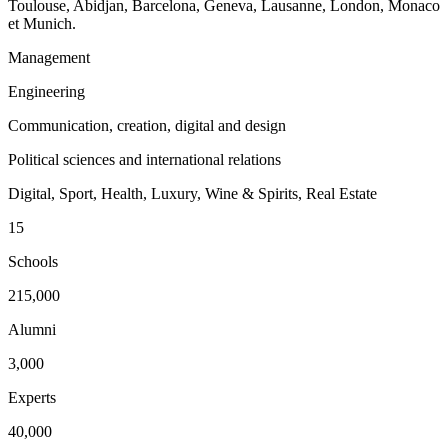
Toulouse, Abidjan, Barcelona, Geneva, Lausanne, London, Monaco
et Munich.
Management
Engineering
Communication, creation, digital and design
Political sciences and international relations
Digital, Sport, Health, Luxury, Wine & Spirits, Real Estate
15
Schools
215,000
Alumni
3,000
Experts
40,000