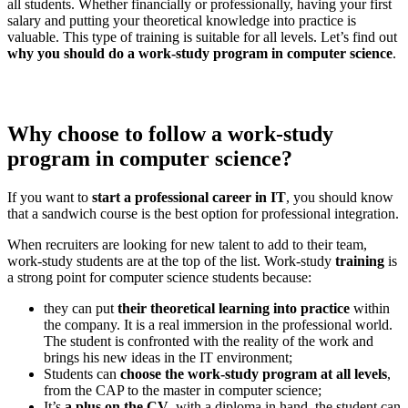
all students. Whether financially or professionally, having your first
salary and putting your theoretical knowledge into practice is
valuable. This type of training is suitable for all levels. Let’s find out
why you should do a work-study program in computer science
.
Why choose to follow a work-study
program in computer science?
If you want to
start a professional career in IT
, you should know
that a sandwich course is the best option for professional integration.
When recruiters are looking for new talent to add to their team,
work-study students are at the top of the list. Work-study
training
is
a strong point for computer science students because:
they can put
their theoretical learning into practice
within
the company. It is a real immersion in the professional world.
The student is confronted with the reality of the work and
brings his new ideas in the IT environment;
Students can
choose the work-study program at all levels
,
from the CAP to the master in computer science;
It’s
a plus on the CV
, with a diploma in hand, the student can