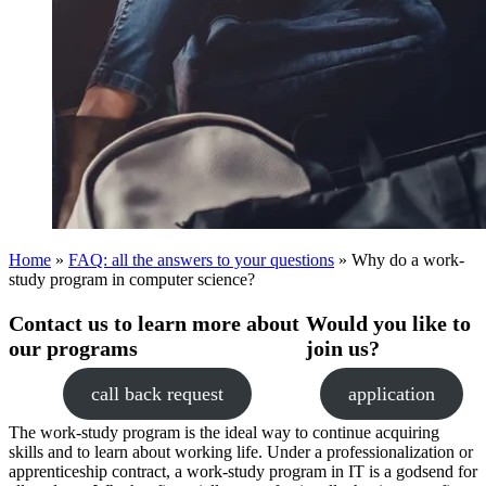
Home
»
FAQ: all the answers to your questions
»
Why do a work-
study program in computer science?
Contact us to learn more about
Would you like to
our programs
join us?
call back request
application
The work-study program is the ideal way to continue acquiring
skills and to learn about working life. Under a professionalization or
apprenticeship contract, a work-study program in IT is a godsend for