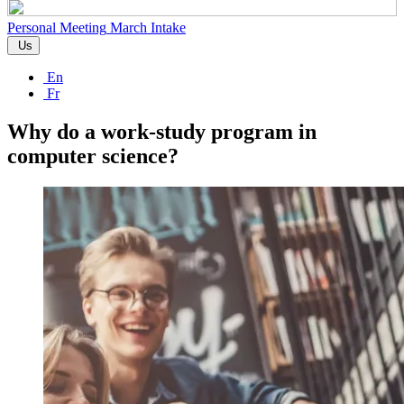
Personal Meeting
March Intake
Us
En
Fr
Why do a work-study program in
computer science?