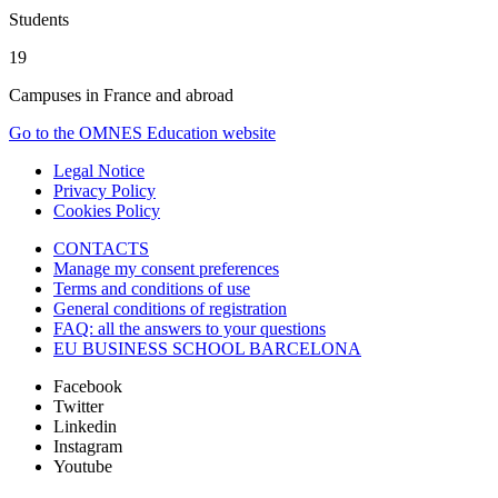
Students
19
Campuses in France and abroad
Go to the OMNES Education website
Legal Notice
Privacy Policy
Cookies Policy
CONTACTS
Manage my consent preferences
Terms and conditions of use
General conditions of registration
FAQ: all the answers to your questions
EU BUSINESS SCHOOL BARCELONA
Facebook
Twitter
Linkedin
Instagram
Youtube