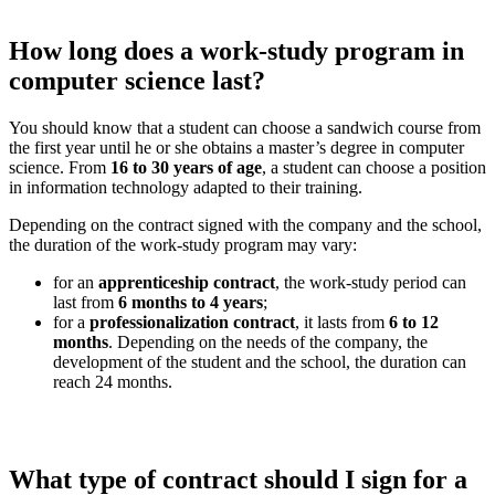
How long does a work-study program in
computer science last?
You should know that a student can choose a sandwich course from
the first year until he or she obtains a master’s degree in computer
science. From
16 to 30 years of age
, a student can choose a position
in information technology adapted to their training.
Depending on the contract signed with the company and the school,
the duration of the work-study program may vary:
for an
apprenticeship contract
, the work-study period can
last from
6 months to 4 years
;
for a
professionalization contract
, it lasts from
6 to 12
months
. Depending on the needs of the company, the
development of the student and the school, the duration can
reach 24 months.
What type of contract should I sign for a