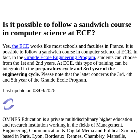
Is it possible to follow a sandwich course
in computer science at ECE?
Yes,
the ECE
works like most schools and faculties in France. It is
possible to follow a sandwich course in computer science at ECE. In
fact, in the
Grande École Engineering Program
, students can choose
from the 1st and 2nd years. At ECE, this type of training can be
integrated in the
preparatory cycle and 3rd year of the
engineering cycle
. Please note that the latter concerns the 3rd, 4th
and 5th year of the Grande École Program.
Last update on
08/09/2026
OMNES Education is a private multidisciplinary higher education
and research institution working in the fields of Management,
Engineering, Communication & Digital Media and Political Science,
based in Paris, Lyon, Bordeaux, Rennes, Chambéry, Marseille,