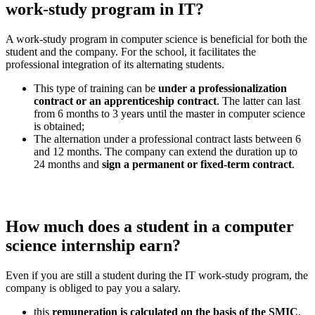
work-study program in IT?
A work-study program in computer science is beneficial for both the
student and the company. For the school, it facilitates the
professional integration of its alternating students.
This type of training can be
under a professionalization
contract or an apprenticeship contract
. The latter can last
from 6 months to 3 years until the master in computer science
is obtained;
The alternation under a professional contract lasts between 6
and 12 months. The company can extend the duration up to
24 months and
sign a permanent or fixed-term contract
.
How much does a student in a computer
science internship earn?
Even if you are still a student during the IT work-study program, the
company is obliged to pay you a salary.
this
remuneration is calculated on the basis of the SMIC
.