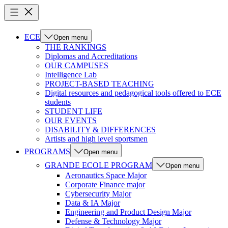
ECE
Open menu
THE RANKINGS
Diplomas and Accreditations
OUR CAMPUSES
Intelligence Lab
PROJECT-BASED TEACHING
Digital resources and pedagogical tools offered to ECE
students
STUDENT LIFE
OUR EVENTS
DISABILITY & DIFFERENCES
Artists and high level sportsmen
PROGRAMS
Open menu
GRANDE ECOLE PROGRAM
Open menu
Aeronautics Space Major
Corporate Finance major
Cybersecurity Major
Data & IA Major
Engineering and Product Design Major
Defense & Technology Major