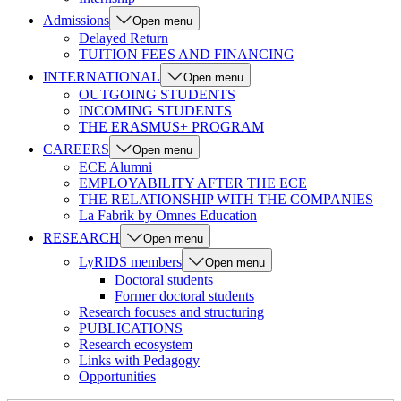
Admissions
Open menu
Delayed Return
TUITION FEES AND FINANCING
INTERNATIONAL
Open menu
OUTGOING STUDENTS
INCOMING STUDENTS
THE ERASMUS+ PROGRAM
CAREERS
Open menu
ECE Alumni
EMPLOYABILITY AFTER THE ECE
THE RELATIONSHIP WITH THE COMPANIES
La Fabrik by Omnes Education
RESEARCH
Open menu
LyRIDS members
Open menu
Doctoral students
Former doctoral students
Research focuses and structuring
PUBLICATIONS
Research ecosystem
Links with Pedagogy
Opportunities