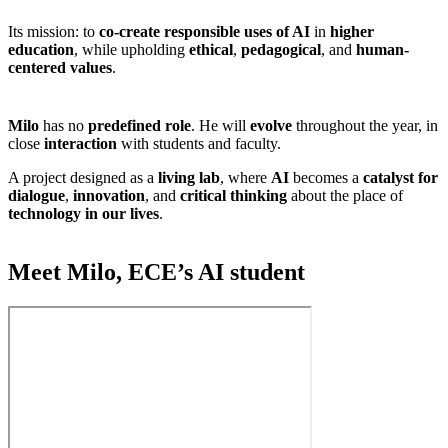
Its mission: to
co-create responsible uses of AI
in
higher
education
, while upholding
ethical
,
pedagogical
, and
human-
centered values
.
Milo
has no
predefined role
. He will
evolve
throughout the year, in
close
interaction
with students and faculty.
A project designed as a
living lab
, where
AI
becomes a
catalyst for
dialogue
,
innovation
, and
critical thinking
about the place of
technology in our lives
.
Meet Milo, ECE’s AI student