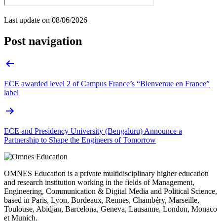
Last update on
08/06/2026
Post navigation
ECE awarded level 2 of Campus France’s “Bienvenue en France”
label
ECE and Presidency University (Bengaluru) Announce a
Partnership to Shape the Engineers of Tomorrow
OMNES Education is a private multidisciplinary higher education
and research institution working in the fields of Management,
Engineering, Communication & Digital Media and Political Science,
based in Paris, Lyon, Bordeaux, Rennes, Chambéry, Marseille,
Toulouse, Abidjan, Barcelona, Geneva, Lausanne, London, Monaco
et Munich.