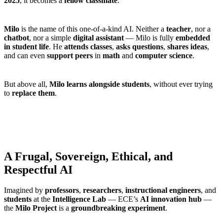
2025
, it becomes a
fellow classmate
.
Milo
is the name of this one-of-a-kind AI. Neither a
teacher
, nor a
chatbot
, nor a simple
digital assistant
— Milo is fully
embedded
in student life
. He
attends classes
,
asks questions
,
shares ideas
,
and can even
support peers
in
math
and
computer science
.
But above all,
Milo learns alongside students
, without ever trying
to
replace them
.
A Frugal, Sovereign, Ethical, and
Respectful AI
Imagined by
professors
,
researchers
,
instructional engineers
, and
students
at the
Intelligence Lab
— ECE’s
AI innovation hub
—
the
Milo Project
is a
groundbreaking experiment
.