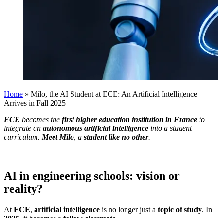
Home
»
Milo, the AI Student at ECE: An Artificial Intelligence
Arrives in Fall 2025
ECE
becomes the
first higher education institution in France
to
integrate an
autonomous artificial intelligence
into a student
curriculum.
Meet Milo
, a
student like no other
.
AI in engineering schools: vision or
reality?
At
ECE
,
artificial intelligence
is no longer just a
topic of study
. In