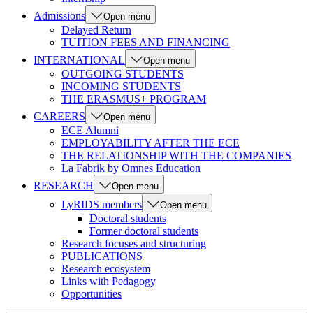
Admissions
Open menu
Delayed Return
TUITION FEES AND FINANCING
INTERNATIONAL
Open menu
OUTGOING STUDENTS
INCOMING STUDENTS
THE ERASMUS+ PROGRAM
CAREERS
Open menu
ECE Alumni
EMPLOYABILITY AFTER THE ECE
THE RELATIONSHIP WITH THE COMPANIES
La Fabrik by Omnes Education
RESEARCH
Open menu
LyRIDS members
Open menu
Doctoral students
Former doctoral students
Research focuses and structuring
PUBLICATIONS
Research ecosystem
Links with Pedagogy
Opportunities