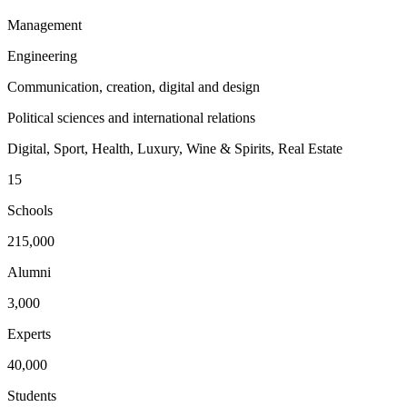
Management
Engineering
Communication, creation, digital and design
Political sciences and international relations
Digital, Sport, Health, Luxury, Wine & Spirits, Real Estate
15
Schools
215,000
Alumni
3,000
Experts
40,000
Students