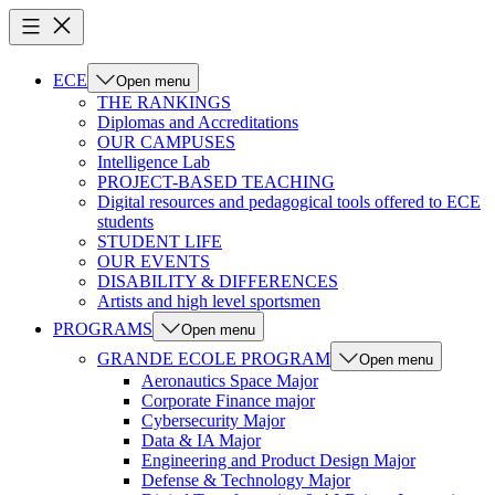
ECE
Open menu
THE RANKINGS
Diplomas and Accreditations
OUR CAMPUSES
Intelligence Lab
PROJECT-BASED TEACHING
Digital resources and pedagogical tools offered to ECE
students
STUDENT LIFE
OUR EVENTS
DISABILITY & DIFFERENCES
Artists and high level sportsmen
PROGRAMS
Open menu
GRANDE ECOLE PROGRAM
Open menu
Aeronautics Space Major
Corporate Finance major
Cybersecurity Major
Data & IA Major
Engineering and Product Design Major
Defense & Technology Major