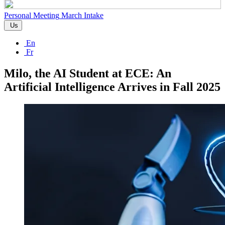
Personal Meeting
March Intake
Us
En
Fr
Milo, the AI Student at ECE: An
Artificial Intelligence Arrives in Fall 2025