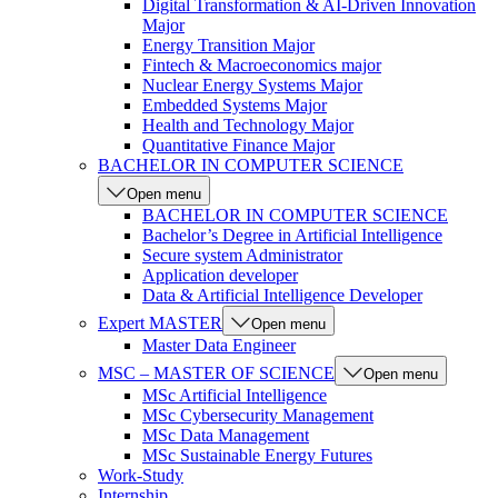
Digital Transformation & AI-Driven Innovation
Major
Energy Transition Major
Fintech & Macroeconomics major
Nuclear Energy Systems Major
Embedded Systems Major
Health and Technology Major
Quantitative Finance Major
BACHELOR IN COMPUTER SCIENCE
Open menu
BACHELOR IN COMPUTER SCIENCE
Bachelor’s Degree in Artificial Intelligence
Secure system Administrator
Application developer
Data & Artificial Intelligence Developer
Expert MASTER
Open menu
Master Data Engineer
MSC – MASTER OF SCIENCE
Open menu
MSc Artificial Intelligence
MSc Cybersecurity Management
MSc Data Management
MSc Sustainable Energy Futures
Work-Study
Internship