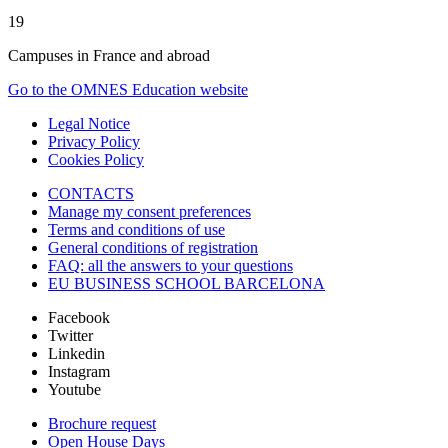
19
Campuses in France and abroad
Go to the OMNES Education website
Legal Notice
Privacy Policy
Cookies Policy
CONTACTS
Manage my consent preferences
Terms and conditions of use
General conditions of registration
FAQ: all the answers to your questions
EU BUSINESS SCHOOL BARCELONA
Facebook
Twitter
Linkedin
Instagram
Youtube
Brochure request
Open House Days