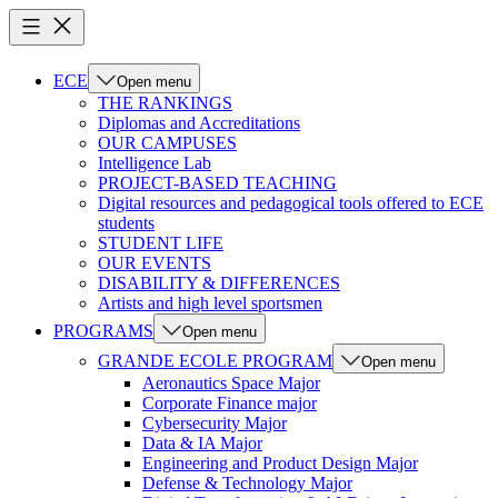
ECE
Open menu
THE RANKINGS
Diplomas and Accreditations
OUR CAMPUSES
Intelligence Lab
PROJECT-BASED TEACHING
Digital resources and pedagogical tools offered to ECE
students
STUDENT LIFE
OUR EVENTS
DISABILITY & DIFFERENCES
Artists and high level sportsmen
PROGRAMS
Open menu
GRANDE ECOLE PROGRAM
Open menu
Aeronautics Space Major
Corporate Finance major
Cybersecurity Major
Data & IA Major
Engineering and Product Design Major
Defense & Technology Major