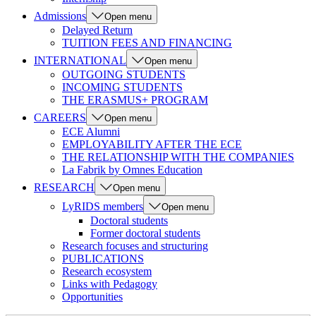
Admissions
Open menu
Delayed Return
TUITION FEES AND FINANCING
INTERNATIONAL
Open menu
OUTGOING STUDENTS
INCOMING STUDENTS
THE ERASMUS+ PROGRAM
CAREERS
Open menu
ECE Alumni
EMPLOYABILITY AFTER THE ECE
THE RELATIONSHIP WITH THE COMPANIES
La Fabrik by Omnes Education
RESEARCH
Open menu
LyRIDS members
Open menu
Doctoral students
Former doctoral students
Research focuses and structuring
PUBLICATIONS
Research ecosystem
Links with Pedagogy
Opportunities