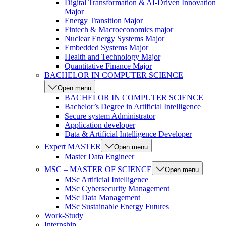
Digital Transformation & AI-Driven Innovation
Major
Energy Transition Major
Fintech & Macroeconomics major
Nuclear Energy Systems Major
Embedded Systems Major
Health and Technology Major
Quantitative Finance Major
BACHELOR IN COMPUTER SCIENCE
Open menu
BACHELOR IN COMPUTER SCIENCE
Bachelor’s Degree in Artificial Intelligence
Secure system Administrator
Application developer
Data & Artificial Intelligence Developer
Expert MASTER
Open menu
Master Data Engineer
MSC – MASTER OF SCIENCE
Open menu
MSc Artificial Intelligence
MSc Cybersecurity Management
MSc Data Management
MSc Sustainable Energy Futures
Work-Study
Internship