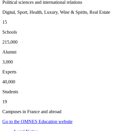
Political sciences and international relations
Digital, Sport, Health, Luxury, Wine & Spirits, Real Estate
15
Schools
215,000
Alumni
3,000
Experts
40,000
Students
19
Campuses in France and abroad
Go to the OMNES Education website