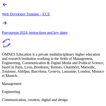
Web Developer Training – ECE
Parcoursup 2024, instructions and key dates
OMNES Education is a private multidisciplinary higher education
and research institution working in the fields of Management,
Engineering, Communication & Digital Media and Political Science,
based in Paris, Lyon, Bordeaux, Rennes, Chambéry, Marseille,
Toulouse, Abidjan, Barcelona, Geneva, Lausanne, London, Monaco
et Munich.
Management
Engineering
Communication, creation, digital and design