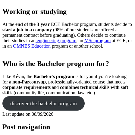
Working or studying
At the
end of the 3-year
ECE Bachelor program, students decide to
start a job in a company
(98% of our students are offered a
permanent contract before graduating). Others decide to continue
their studies in an
engineering program
, an
MSc program
at ECE, or
in an
OMNES Education
program or another school.
Who is the Bachelor program for?
Like Kévin, the
Bachelor’s program
is for you if you’re looking
for a
non-Parcoursup
, professionally-oriented course that meets
corporate requirements
and
combines technical skills with soft
skills
(community life, communication, law, etc.).
discover the bachelor program
Last update on
08/09/2026
Post navigation