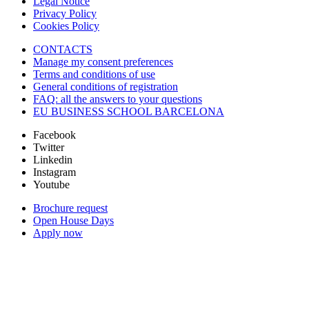
Legal Notice
Privacy Policy
Cookies Policy
CONTACTS
Manage my consent preferences
Terms and conditions of use
General conditions of registration
FAQ: all the answers to your questions
EU BUSINESS SCHOOL BARCELONA
Facebook
Twitter
Linkedin
Instagram
Youtube
Brochure request
Open House Days
Apply now