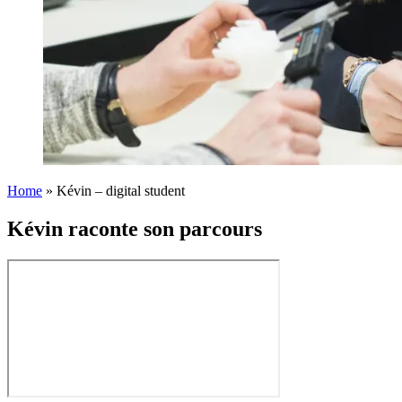
Home
»
Kévin – digital student
Kévin raconte son parcours