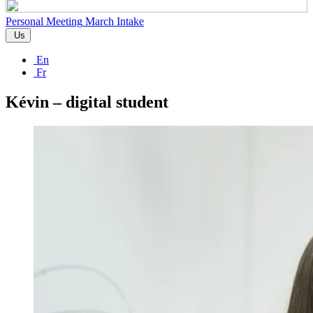
Personal Meeting
March Intake
Us
En
Fr
Kévin – digital student