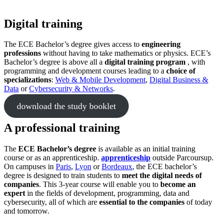
Digital training
The ECE Bachelor’s degree gives access to
engineering
professions
without having to take mathematics or physics. ECE’s
Bachelor’s degree is above all a
digital training program
, with
programming and development courses leading to a
choice of
specializations
:
Web & Mobile Development
,
Digital Business &
Data
or
Cybersecurity & Networks
.
download the study booklet
A professional training
The
ECE Bachelor’s degree
is available as an initial training
course or as an apprenticeship.
apprenticeship
outside Parcoursup.
On campuses in
Paris
,
Lyon
or
Bordeaux
, the ECE bachelor’s
degree is designed to train students to
meet the digital needs of
companies
. This 3-year course will enable you to
become an
expert
in the fields of development, programming, data and
cybersecurity, all of which are
essential to the companies
of today
and tomorrow.