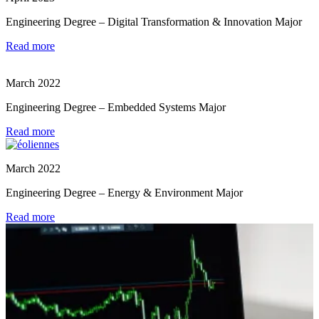
Engineering Degree – Digital Transformation & Innovation Major
Read more
March 2022
Engineering Degree – Embedded Systems Major
Read more
March 2022
Engineering Degree – Energy & Environment Major
Read more