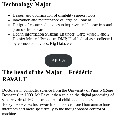
Technology Major
Design and optimization of disability support tools
Innovation and maintenance of large equipment
Design of connected devices to improve health practices and
promote home care
Health Information Systems Engineer: Carte Vitale 1 and 2,
Dossier Médical Personnel DMP, Health databases collected
by connected devices, Big Data, etc.
APPLY
The head of the Major – Frédéric
RAVAUT
Doctorate in computer science from the University of Paris 5 (René
Descartes) in 1999. Mr Ravaut then studied the digital processing of
seizure video-EEG in the context of childhood epilepsy.
Today, he devotes his research to unconventional human/machine
interfaces and more specifically to the thought-based control of
machines.