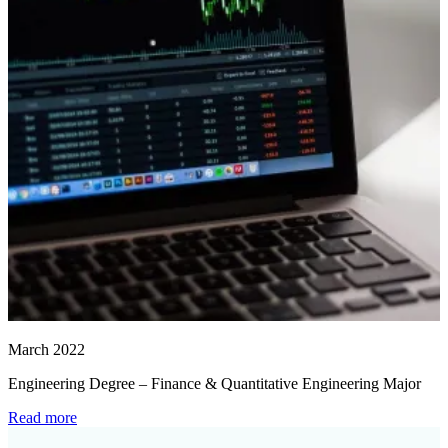
March 2022
Engineering Degree – Finance & Quantitative Engineering Major
Read more