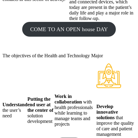
and connected devices, which
today are present in the patient’s
daily life and play a major role in
their follow-up.
COME TO AN OPEN house DAY
The objectives of the Health and Technology Major
Work in
Putting
the
collaboration
with
Understand
end user at
Develop
health professionals
the user’s
the center of
innovative
while learning to
need
solution
solutions
that
manage teams and
development
improve the quality
projects
of care and patient
management