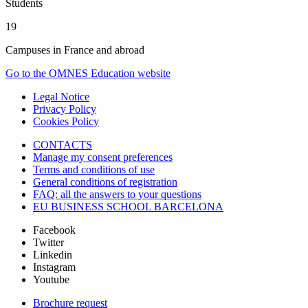
Students
19
Campuses in France and abroad
Go to the OMNES Education website
Legal Notice
Privacy Policy
Cookies Policy
CONTACTS
Manage my consent preferences
Terms and conditions of use
General conditions of registration
FAQ: all the answers to your questions
EU BUSINESS SCHOOL BARCELONA
Facebook
Twitter
Linkedin
Instagram
Youtube
Brochure request