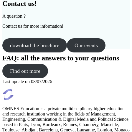
Contact us!
A question ?
Contact us for more information!
download the brochure
Our events
FAQ: all the answers to your questions
Find out more
Last update on
08/07/2026
OMNES Education is a private multidisciplinary higher education
and research institution working in the fields of Management,
Engineering, Communication & Digital Media and Political Science,
based in Paris, Lyon, Bordeaux, Rennes, Chambéry, Marseille,
Toulouse, Abidjan, Barcelona, Geneva, Lausanne, London, Monaco