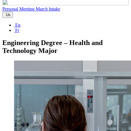
Personal Meeting
March Intake
Us
En
Fr
Engineering Degree – Health and
Technology Major