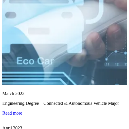
March 2022
Engineering Degree – Connected & Autonomous Vehicle Major
Read more
April 2023