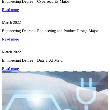
Engineering Degree – Cybersecurity Major
Read more
March 2022
Engineering Degree – Engineering and Product Design Major
Read more
March 2022
Engineering Degree – Data & AI Major
Read more