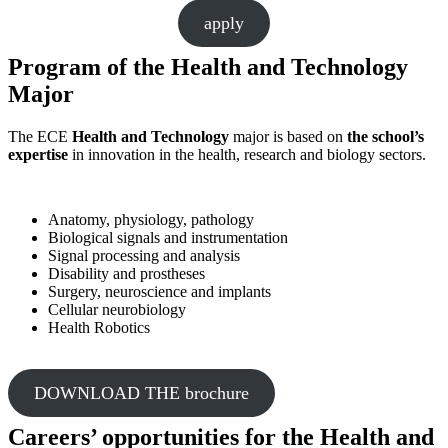
apply
Program of the
Health and Technology
Major
The ECE
Health and Technology
major is based on
the school’s
expertise
in innovation in the health, research and biology sectors.
Anatomy, physiology, pathology
Biological signals and instrumentation
Signal processing and analysis
Disability and prostheses
Surgery, neuroscience and implants
Cellular neurobiology
Health Robotics
DOWNLOAD THE brochure
Careers’ opportunities for the Health and