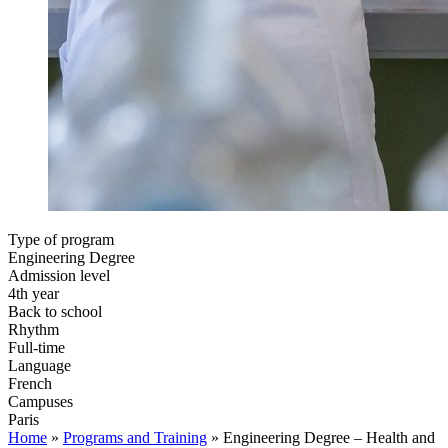
Type of program
Engineering Degree
Admission level
4th year
Back to school
Rhythm
Full-time
Language
French
Campuses
Paris
Home
»
Programs and Training
»
Engineering Degree – Health and