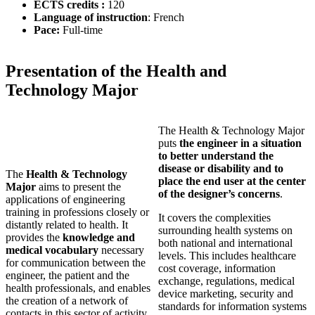
ECTS credits :
120
Language of instruction
: French
Pace:
Full-time
Presentation of the Health and
Technology Major
The Health & Technology Major
puts
the engineer in a situation
to better understand the
disease or disability and to
The
Health & Technology
place the end user at the center
Major
aims to present the
of the designer’s concerns
.
applications of engineering
training in professions closely or
It covers the complexities
distantly related to health. It
surrounding health systems on
provides the
knowledge and
both national and international
medical vocabulary
necessary
levels. This includes healthcare
for communication between the
cost coverage, information
engineer, the patient and the
exchange, regulations, medical
health professionals, and enables
device marketing, security and
the creation of a network of
standards for information systems
contacts in this sector of activity.