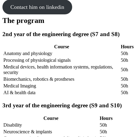
Contact him on linkedin
The program
2nd year of the engineering degree (S7 and S8)
Course
Hours
Anatomy and physiology
50h
Processing of physiological signals
50h
Medical devices, health information systems, regulations,
50h
security
Biomechanics, robotics & prostheses
50h
Medical Imaging
50h
AI & health data
50h
3rd year of the engineering degree (S9 and S10)
Course
Hours
Disability
50h
Neuroscience & implants
50h