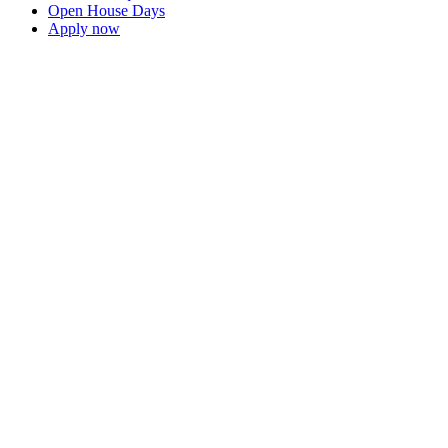
Open House Days
Apply now