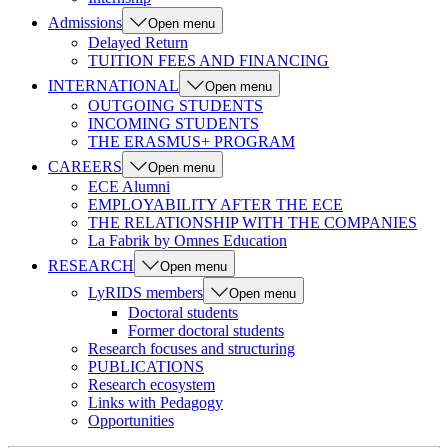
Admissions
Open menu
Delayed Return
TUITION FEES AND FINANCING
INTERNATIONAL
Open menu
OUTGOING STUDENTS
INCOMING STUDENTS
THE ERASMUS+ PROGRAM
CAREERS
Open menu
ECE Alumni
EMPLOYABILITY AFTER THE ECE
THE RELATIONSHIP WITH THE COMPANIES
La Fabrik by Omnes Education
RESEARCH
Open menu
LyRIDS members
Open menu
Doctoral students
Former doctoral students
Research focuses and structuring
PUBLICATIONS
Research ecosystem
Links with Pedagogy
Opportunities