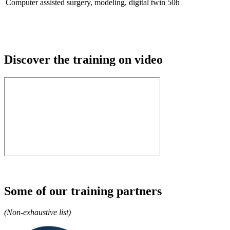
Computer assisted surgery, modeling, digital twin
50h
Discover the training on video
Some of our training partners
(Non-exhaustive list)