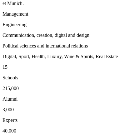
et Munich.
Management
Engineering
Communication, creation, digital and design
Political sciences and international relations
Digital, Sport, Health, Luxury, Wine & Spirits, Real Estate
15
Schools
215,000
Alumni
3,000
Experts
40,000