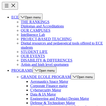
ECE
Open menu
THE RANKINGS
Diplomas and Accreditations
OUR CAMPUSES
Intelligence Lab
PROJECT-BASED TEACHING
Digital resources and pedagogical tools offered to ECE
students
STUDENT LIFE
OUR EVENTS
DISABILITY & DIFFERENCES
Artists and high level sportsmen
PROGRAMS
Open menu
GRANDE ECOLE PROGRAM
Open menu
Aeronautics Space Major
Corporate Finance major
Cybersecurity Major
Data & IA Major
Engineering and Product Design Major
Defense & Technology Major