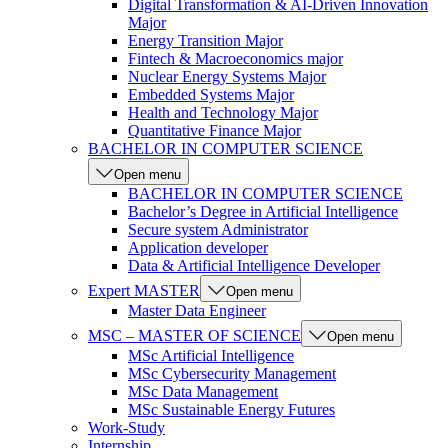
Digital Transformation & AI-Driven Innovation
Major
Energy Transition Major
Fintech & Macroeconomics major
Nuclear Energy Systems Major
Embedded Systems Major
Health and Technology Major
Quantitative Finance Major
BACHELOR IN COMPUTER SCIENCE
Open menu
BACHELOR IN COMPUTER SCIENCE
Bachelor’s Degree in Artificial Intelligence
Secure system Administrator
Application developer
Data & Artificial Intelligence Developer
Expert MASTER
Open menu
Master Data Engineer
MSC – MASTER OF SCIENCE
Open menu
MSc Artificial Intelligence
MSc Cybersecurity Management
MSc Data Management
MSc Sustainable Energy Futures
Work-Study
Internship