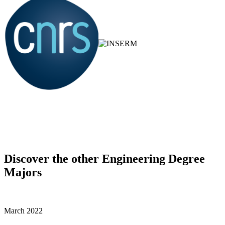
Discover the other Engineering Degree
Majors
March 2022