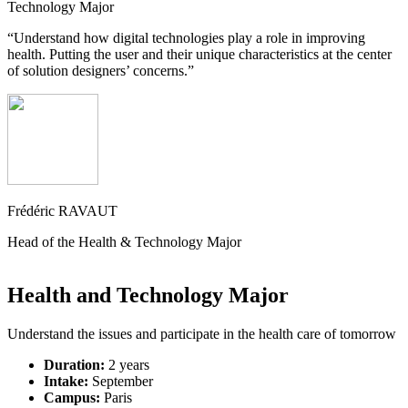
Technology Major
“Understand how digital technologies play a role in improving
health. Putting the user and their unique characteristics at the center
of solution designers’ concerns.”
Frédéric RAVAUT
Head of the Health & Technology Major
Health and Technology Major
Understand the issues and participate in the health care of tomorrow
Duration:
2 years
Intake:
September
Campus:
Paris