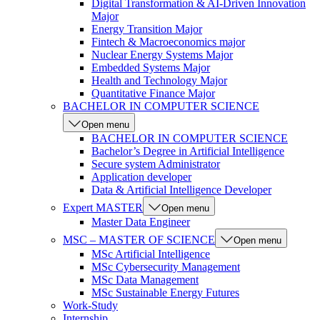
Digital Transformation & AI-Driven Innovation
Major
Energy Transition Major
Fintech & Macroeconomics major
Nuclear Energy Systems Major
Embedded Systems Major
Health and Technology Major
Quantitative Finance Major
BACHELOR IN COMPUTER SCIENCE
Open menu
BACHELOR IN COMPUTER SCIENCE
Bachelor’s Degree in Artificial Intelligence
Secure system Administrator
Application developer
Data & Artificial Intelligence Developer
Expert MASTER
Open menu
Master Data Engineer
MSC – MASTER OF SCIENCE
Open menu
MSc Artificial Intelligence
MSc Cybersecurity Management
MSc Data Management
MSc Sustainable Energy Futures
Work-Study
Internship