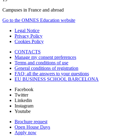
Campuses in France and abroad
Go to the OMNES Education website
Legal Notice
Privacy Policy
Cookies Policy
CONTACTS
Manage my consent preferences
Terms and conditions of use
General conditions of registration
FAQ: all the answers to your questions
EU BUSINESS SCHOOL BARCELONA
Facebook
Twitter
Linkedin
Instagram
Youtube
Brochure request
Open House Days
Apply now