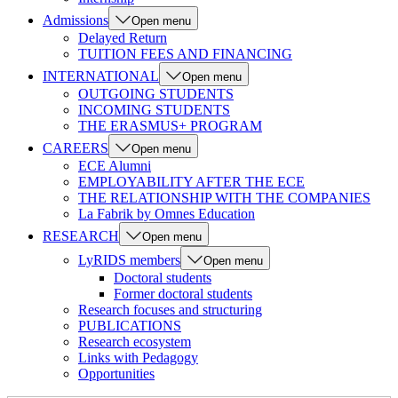
Admissions
Open menu
Delayed Return
TUITION FEES AND FINANCING
INTERNATIONAL
Open menu
OUTGOING STUDENTS
INCOMING STUDENTS
THE ERASMUS+ PROGRAM
CAREERS
Open menu
ECE Alumni
EMPLOYABILITY AFTER THE ECE
THE RELATIONSHIP WITH THE COMPANIES
La Fabrik by Omnes Education
RESEARCH
Open menu
LyRIDS members
Open menu
Doctoral students
Former doctoral students
Research focuses and structuring
PUBLICATIONS
Research ecosystem
Links with Pedagogy
Opportunities