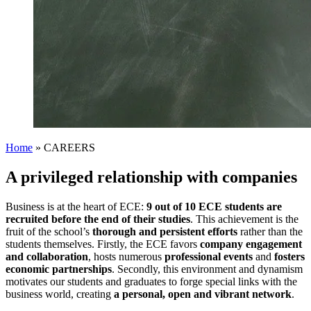
Home
»
CAREERS
A privileged relationship with companies
Business is at the heart of ECE:
9 out of 10 ECE students are
recruited before the end of their studies
. This achievement is the
fruit of the school’s
thorough and persistent efforts
rather than the
students themselves. Firstly, the ECE favors
company engagement
and collaboration
, hosts numerous
professional events
and
fosters
economic partnerships
. Secondly, this environment and dynamism
motivates our students and graduates to forge special links with the
business world, creating
a personal, open and vibrant network
.