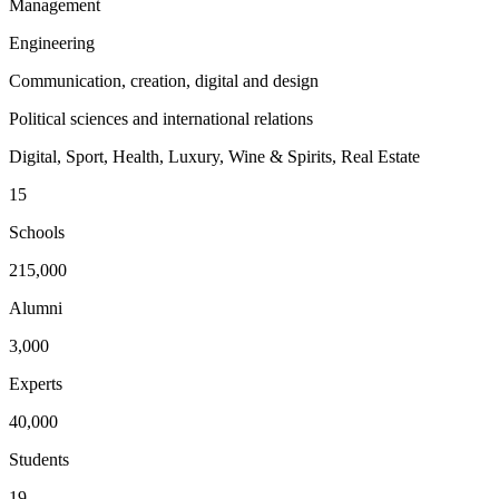
Management
Engineering
Communication, creation, digital and design
Political sciences and international relations
Digital, Sport, Health, Luxury, Wine & Spirits, Real Estate
15
Schools
215,000
Alumni
3,000
Experts
40,000
Students
19