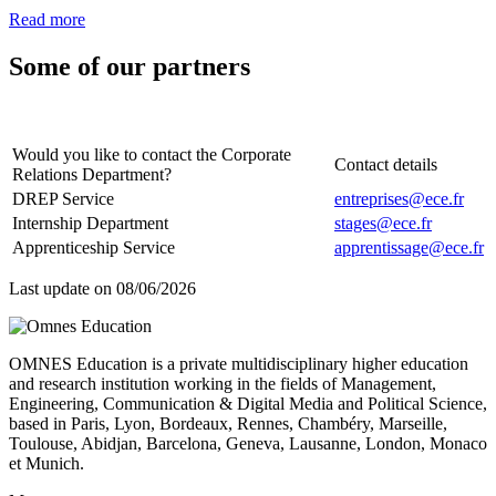
Read more
Some of our partners
Would you like to contact the Corporate
Contact details
Relations Department?
DREP Service
entreprises@ece.fr
Internship Department
stages@ece.fr
Apprenticeship Service
apprentissage@ece.fr
Last update on
08/06/2026
OMNES Education is a private multidisciplinary higher education
and research institution working in the fields of Management,
Engineering, Communication & Digital Media and Political Science,
based in Paris, Lyon, Bordeaux, Rennes, Chambéry, Marseille,
Toulouse, Abidjan, Barcelona, Geneva, Lausanne, London, Monaco
et Munich.