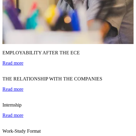
EMPLOYABILITY AFTER THE ECE
Read more
THE RELATIONSHIP WITH THE COMPANIES
Read more
Internship
Read more
Work-Study Format