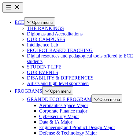
ECE
Open menu
THE RANKINGS
Diplomas and Accreditations
OUR CAMPUSES
Intelligence Lab
PROJECT-BASED TEACHING
Digital resources and pedagogical tools offered to ECE
students
STUDENT LIFE
OUR EVENTS
DISABILITY & DIFFERENCES
Artists and high level sportsmen
PROGRAMS
Open menu
GRANDE ECOLE PROGRAM
Open menu
Aeronautics Space Major
Corporate Finance major
Cybersecurity Major
Data & IA Major
Engineering and Product Design Major
Defense & Technology Major