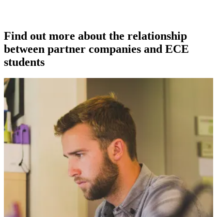
Find out more about the relationship
between partner companies and ECE
students