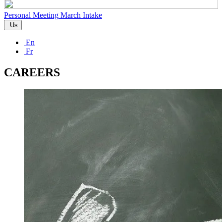
Personal Meeting
March Intake
Us
En
Fr
CAREERS