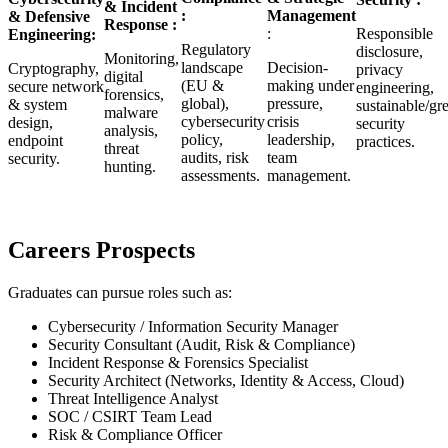
& Incident
:
Management
& Defensive
Response :
:
Responsible
Engineering:
Regulatory
disclosure,
Monitoring,
landscape
Decision-
Cryptography,
privacy
digital
(EU &
making under
secure network
engineering,
forensics,
global),
pressure,
& system
sustainable/gr
malware
cybersecurity
crisis
design,
security
analysis,
policy,
leadership,
endpoint
practices.
threat
audits, risk
team
security.
hunting.
assessments.
management.
Careers Prospects
Graduates can pursue roles such as:
Cybersecurity / Information Security Manager
Security Consultant (Audit, Risk & Compliance)
Incident Response & Forensics Specialist
Security Architect (Networks, Identity & Access, Cloud)
Threat Intelligence Analyst
SOC / CSIRT Team Lead
Risk & Compliance Officer