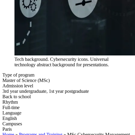
Tech background. Cybersecurity icons. Universal
technology abstract background for presentations.
Type of program
Master of Science (MSc)
Admission level
3rd year undergraduate, 1st year postgraduate
Back to school
Rhythm
Full-time
Language
English
Campuses
Paris
Home
»
Programs and Training
»
MSc Cybersecurity Management