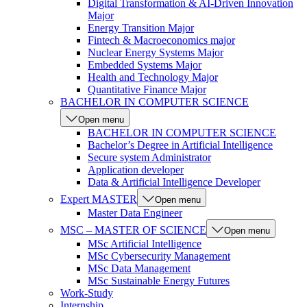
Digital Transformation & AI-Driven Innovation
Major
Energy Transition Major
Fintech & Macroeconomics major
Nuclear Energy Systems Major
Embedded Systems Major
Health and Technology Major
Quantitative Finance Major
BACHELOR IN COMPUTER SCIENCE
Open menu
BACHELOR IN COMPUTER SCIENCE
Bachelor’s Degree in Artificial Intelligence
Secure system Administrator
Application developer
Data & Artificial Intelligence Developer
Expert MASTER
Open menu
Master Data Engineer
MSC – MASTER OF SCIENCE
Open menu
MSc Artificial Intelligence
MSc Cybersecurity Management
MSc Data Management
MSc Sustainable Energy Futures
Work-Study
Internship