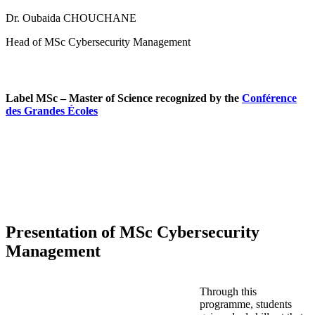
Dr. Oubaida CHOUCHANE
Head of MSc Cybersecurity Management
Label MSc – Master of Science recognized by the
Conférence
des Grandes Écoles
Presentation of MSc Cybersecurity
Management
Through this
programme, students