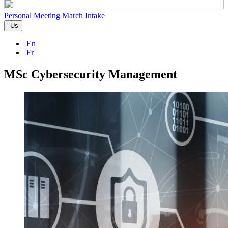
Personal Meeting
March Intake
Us
En
Fr
MSc Cybersecurity Management