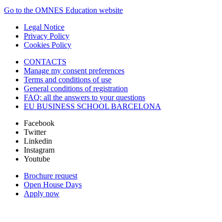
Go to the OMNES Education website
Legal Notice
Privacy Policy
Cookies Policy
CONTACTS
Manage my consent preferences
Terms and conditions of use
General conditions of registration
FAQ: all the answers to your questions
EU BUSINESS SCHOOL BARCELONA
Facebook
Twitter
Linkedin
Instagram
Youtube
Brochure request
Open House Days
Apply now