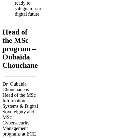
ready to
safeguard our
digital future.
Head of
the MSc
program –
Oubaïda
Chouchane
Dr. Oubaïda
Chouchane is
Head of the MSc
Information
Systems & Digital
Sovereignty and
MSc
Cybersecurity
Management
programs at ECE