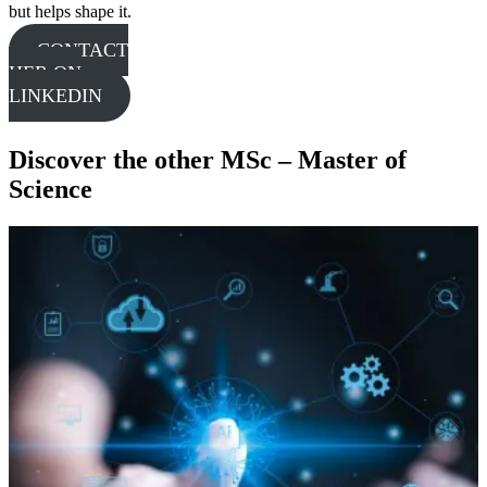
but helps shape it.
CONTACT
HER ON
LINKEDIN
Discover the other MSc – Master of
Science