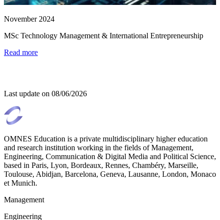
November 2024
MSc Technology Management & International Entrepreneurship
Read more
Last update on
08/06/2026
OMNES Education is a private multidisciplinary higher education
and research institution working in the fields of Management,
Engineering, Communication & Digital Media and Political Science,
based in Paris, Lyon, Bordeaux, Rennes, Chambéry, Marseille,
Toulouse, Abidjan, Barcelona, Geneva, Lausanne, London, Monaco
et Munich.
Management
Engineering