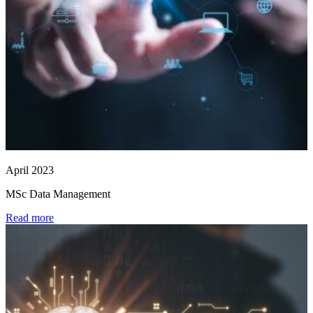
April 2023
MSc Data Management
Read more