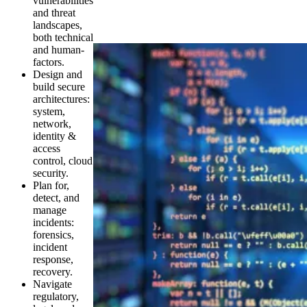
vulnerabilities
and threat
landscapes,
both technical
and human-
factors.
Design and
build secure
architectures:
system,
network,
identity &
access
control, cloud
security.
Plan for,
detect, and
manage
incidents:
forensics,
incident
response,
recovery.
Navigate
regulatory,