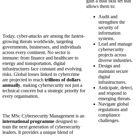
gain a dual skill set that
allows them to:
Audit and
strengthen the
security of
information
Today, cyber-attacks are among the fastest-
systems.
growing threats worldwide, targeting
Lead and manage
governments, businesses, and individuals
cybersecurity
across every continent. No sector is
projects across
immune: from finance and healthcare to
diverse industries.
energy and transportation, digital
Design and
infrastructures face constant and evolving
maintain secure
risks. Global losses linked to cybercrime
digital
are projected to reach
trillions of dollars
infrastructures.
annually
, making cybersecurity not just a
Anticipate, detect,
technical concern but a strategic priority for
and respond to
every organisation.
emerging threats.
Navigate global
regulations and
compliance
The MSc Cybersecurity Management is an
challenges.
international programme
designed to
train the next generation of cybersecurity
leaders. It provides a unique blend of