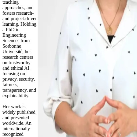
teaching
approaches, and
fosters research-
and project-driven
learning. Holding
a PhD in
Engineering
Sciences from
Sorbonne
Université, her
research centers
on trustworthy
and ethical AI,
focusing on
privacy, security,
fairness,
transparency, and
explainability.
Her work is
widely published
and presented
worldwide. An
internationally
recognized