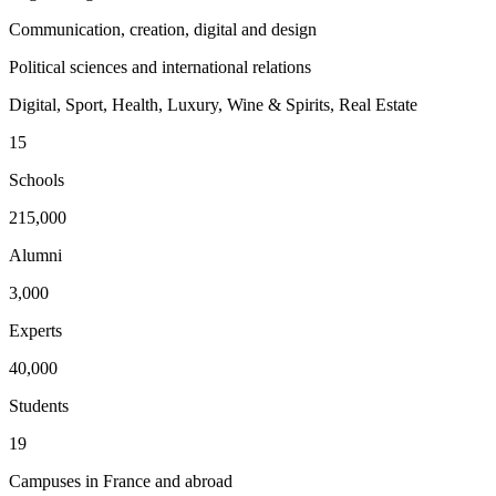
Communication, creation, digital and design
Political sciences and international relations
Digital, Sport, Health, Luxury, Wine & Spirits, Real Estate
15
Schools
215,000
Alumni
3,000
Experts
40,000
Students
19
Campuses in France and abroad