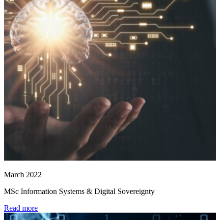
March 2022
MSc Information Systems & Digital Sovereignty
Read more