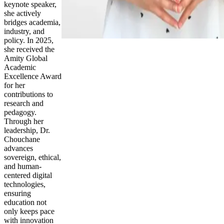
keynote speaker,
she actively
bridges academia,
industry, and
policy. In 2025,
she received the
Amity Global
Academic
Excellence Award
for her
contributions to
research and
pedagogy.
Through her
leadership, Dr.
Chouchane
advances
sovereign, ethical,
and human-
centered digital
technologies,
ensuring
education not
only keeps pace
with innovation