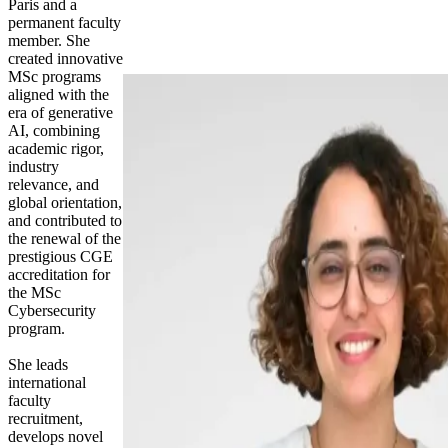
Paris and a
permanent faculty
member. She
created innovative
MSc programs
aligned with the
era of generative
AI, combining
academic rigor,
industry
relevance, and
global orientation,
and contributed to
the renewal of the
prestigious CGE
accreditation for
the MSc
Cybersecurity
program.
She leads
international
faculty
recruitment,
develops novel