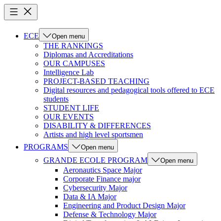
ECE
Open menu
THE RANKINGS
Diplomas and Accreditations
OUR CAMPUSES
Intelligence Lab
PROJECT-BASED TEACHING
Digital resources and pedagogical tools offered to ECE
students
STUDENT LIFE
OUR EVENTS
DISABILITY & DIFFERENCES
Artists and high level sportsmen
PROGRAMS
Open menu
GRANDE ECOLE PROGRAM
Open menu
Aeronautics Space Major
Corporate Finance major
Cybersecurity Major
Data & IA Major
Engineering and Product Design Major
Defense & Technology Major