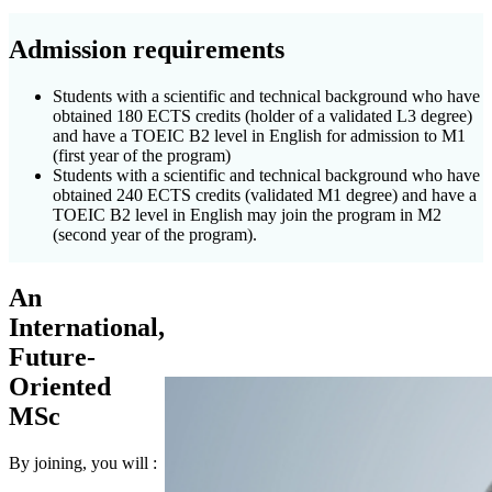
Admission requirements
Students with a scientific and technical background who have
obtained 180 ECTS credits (holder of a validated L3 degree)
and have a TOEIC B2 level in English for admission to M1
(first year of the program)
Students with a scientific and technical background who have
obtained 240 ECTS credits (validated M1 degree) and have a
TOEIC B2 level in English may join the program in M2
(second year of the program).
An
International,
Future-
Oriented
MSc
By joining, you will :