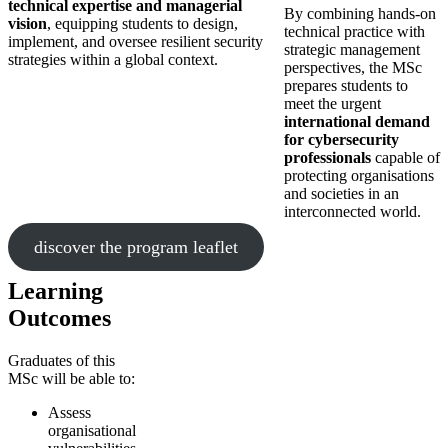
technical expertise and managerial
By combining hands-on
vision
, equipping students to design,
technical practice with
implement, and oversee resilient security
strategic management
strategies within a global context.
perspectives, the MSc
prepares students to
meet the urgent
international demand
for cybersecurity
professionals
capable of
protecting organisations
and societies in an
interconnected world.
discover the program leaflet
Learning
Outcomes
Graduates of this
MSc will be able to:
Assess
organisational