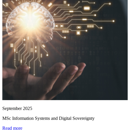
September 2025
MSc Information Systems and Digital Sovereignty
Read more