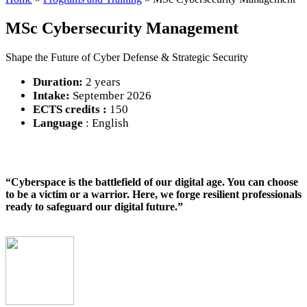
MSc Cybersecurity Management
Shape the Future of Cyber Defense & Strategic Security
Duration:
2 years
Intake:
September 2026
ECTS credits :
150
Language
: English
“Cyberspace is the battlefield of our digital age. You can choose
to be a victim or a warrior. Here, we forge resilient professionals
ready to safeguard our digital future.”