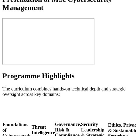
Management
Programme Highlights
The curriculum combines hands-on technical depth and strategic
oversight across key domains:
Governance,
Security
Foundations
Ethics, Priva
Threat
Risk &
Leadership
of
& Sustainabl
Intelligence
Compliance
& Strategic
Cybersecurity
Security :