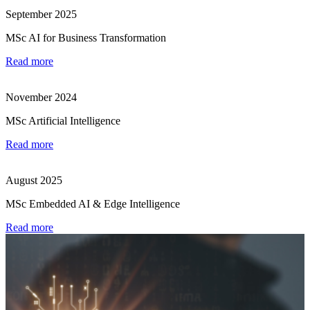
September 2025
MSc AI for Business Transformation
Read more
November 2024
MSc Artificial Intelligence
Read more
August 2025
MSc Embedded AI & Edge Intelligence
Read more