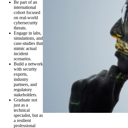
Be part of an
international
cohort focused
on real-world
cybersecurity
threats.
Engage in labs,
simulations, and
case-studies that
mimic actual
incident
scenarios.
Build a network
with security
experts,
industry
partners, and
regulatory
stakeholders.
Graduate not
just as a
technical
specialist, but as
a resilient
professional