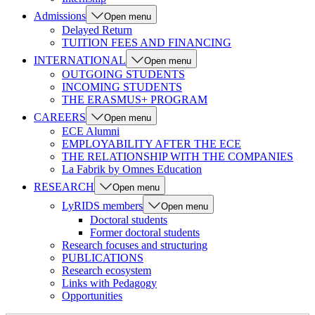
Admissions
Open menu
Delayed Return
TUITION FEES AND FINANCING
INTERNATIONAL
Open menu
OUTGOING STUDENTS
INCOMING STUDENTS
THE ERASMUS+ PROGRAM
CAREERS
Open menu
ECE Alumni
EMPLOYABILITY AFTER THE ECE
THE RELATIONSHIP WITH THE COMPANIES
La Fabrik by Omnes Education
RESEARCH
Open menu
LyRIDS members
Open menu
Doctoral students
Former doctoral students
Research focuses and structuring
PUBLICATIONS
Research ecosystem
Links with Pedagogy
Opportunities