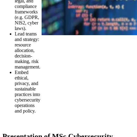
legal, and
compliance
frameworks
(e.g. GDPR,
NIS2, cyber
laws).
Lead teams
and strategy:
resource
allocation,
decision-
making, risk
management.
Embed
ethical,
privacy, and
sustainable
practices into
cybersecurity
operations
and policy.
Presentation of MSc Cybersecurity