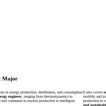
t Major
ons in energy production, distribution, and consumption
It also covers
o
ergy engineer
, ranging from thermodynamics to
mobility and tr
ol and command in nuclear production to intelligent
production to 
and sustainab