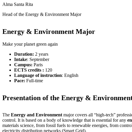
Alma Santa Rita
Head of the Energy & Environment Major
Energy & Environment Major
Make your planet green again
Duration:
2 years
Intake
: September
Campus:
Paris
ECTS credits :
120
Language of instruction
: English
Pace:
Full-time
Presentation of the Energy & Environmen
The
Energy and Environment
major covers all “high-tech” professi
control. It is based on a body of knowledge that is essential for any
en
materials science, from fossil fuels to renewable energies, from contr
electricity distribution networks (Smart Grid).