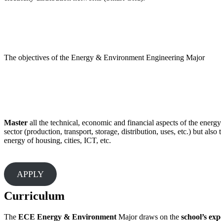
The objectives of the Energy & Environment Engineering Major
Master
all the technical, economic and financial aspects of the energy
sector (production, transport, storage, distribution, uses, etc.) but also 
energy of housing, cities, ICT, etc.
APPLY
Curriculum
The
ECE Energy & Environment
Major draws on the
school’s exp