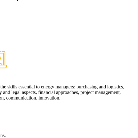
e
the skills essential to energy managers: purchasing and logistics,
y and legal aspects, financial approaches, project management,
ion, communication, innovation.
ns.