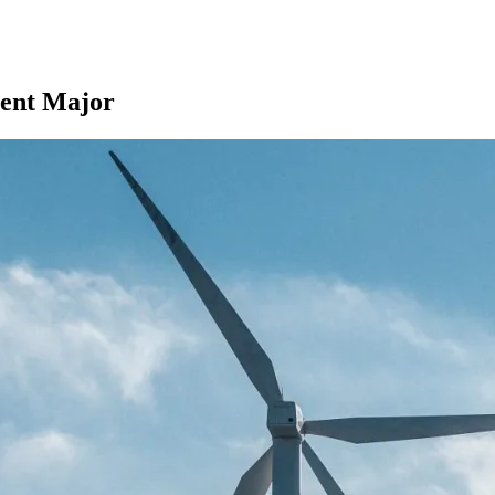
ent Major