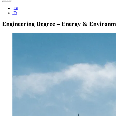
En
Fr
Engineering Degree – Energy & Environm