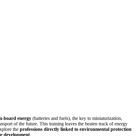
n-board energy
(batteries and fuels), the key to miniaturization,
ansport of the future. This training leaves the beaten track of energy
explore the
professions directly linked to environmental protection
le development
.