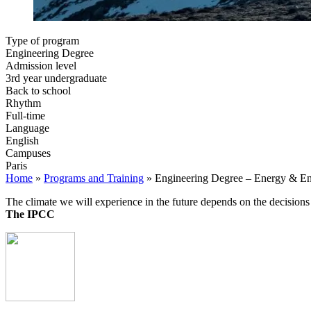
Type of program
Engineering Degree
Admission level
3rd year undergraduate
Back to school
Rhythm
Full-time
Language
English
Campuses
Paris
Home
»
Programs and Training
»
Engineering Degree – Energy & E
The climate we will experience in the future depends on the decisio
The IPCC