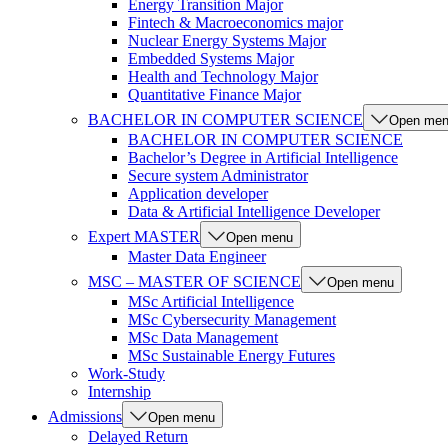
Energy Transition Major
Fintech & Macroeconomics major
Nuclear Energy Systems Major
Embedded Systems Major
Health and Technology Major
Quantitative Finance Major
BACHELOR IN COMPUTER SCIENCE
Open me
BACHELOR IN COMPUTER SCIENCE
Bachelor’s Degree in Artificial Intelligence
Secure system Administrator
Application developer
Data & Artificial Intelligence Developer
Expert MASTER
Open menu
Master Data Engineer
MSC – MASTER OF SCIENCE
Open menu
MSc Artificial Intelligence
MSc Cybersecurity Management
MSc Data Management
MSc Sustainable Energy Futures
Work-Study
Internship
Admissions
Open menu
Delayed Return