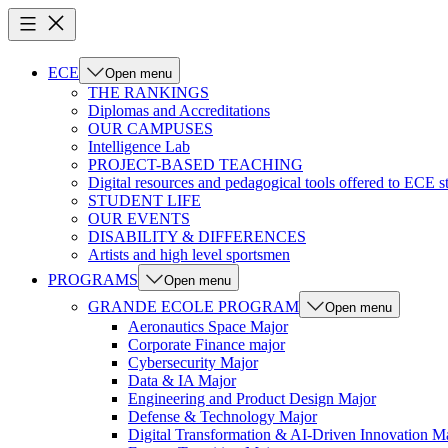
ECE
Open menu
THE RANKINGS
Diplomas and Accreditations
OUR CAMPUSES
Intelligence Lab
PROJECT-BASED TEACHING
Digital resources and pedagogical tools offered to ECE s
STUDENT LIFE
OUR EVENTS
DISABILITY & DIFFERENCES
Artists and high level sportsmen
PROGRAMS
Open menu
GRANDE ECOLE PROGRAM
Open menu
Aeronautics Space Major
Corporate Finance major
Cybersecurity Major
Data & IA Major
Engineering and Product Design Major
Defense & Technology Major
Digital Transformation & AI-Driven Innovation M