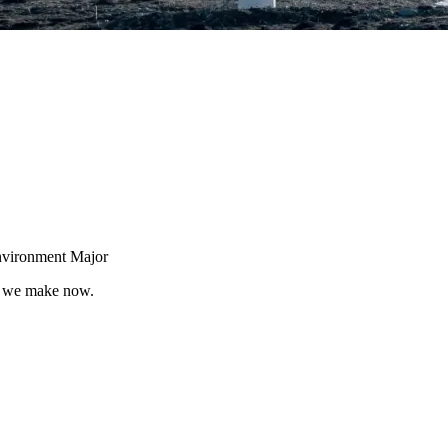
nvironment Major
ns we make now.