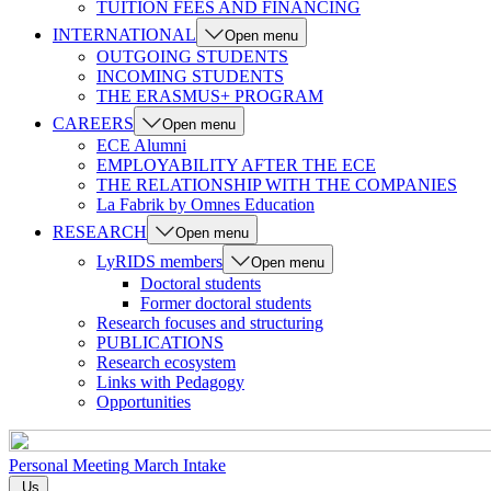
TUITION FEES AND FINANCING
INTERNATIONAL
Open menu
OUTGOING STUDENTS
INCOMING STUDENTS
THE ERASMUS+ PROGRAM
CAREERS
Open menu
ECE Alumni
EMPLOYABILITY AFTER THE ECE
THE RELATIONSHIP WITH THE COMPANIES
La Fabrik by Omnes Education
RESEARCH
Open menu
LyRIDS members
Open menu
Doctoral students
Former doctoral students
Research focuses and structuring
PUBLICATIONS
Research ecosystem
Links with Pedagogy
Opportunities
Personal Meeting
March Intake
Us