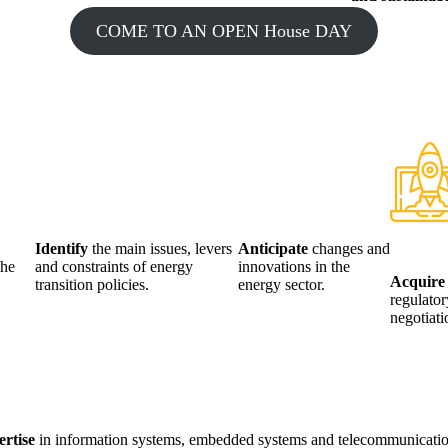
COME TO AN OPEN House DAY
Identify
the main issues, levers
Anticipate
changes and
the
and constraints of energy
innovations in the
Acquir
transition policies.
energy sector.
regulator
negotiat
ertise
in information systems, embedded systems and telecommunicatio