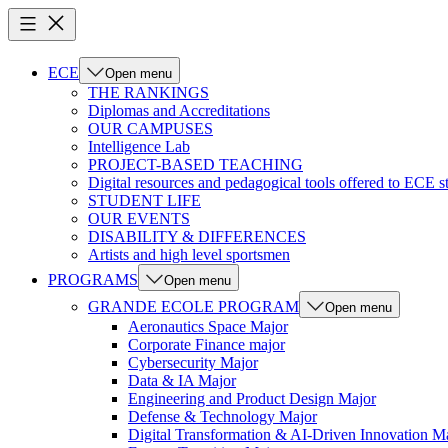
ECE
Open menu
THE RANKINGS
Diplomas and Accreditations
OUR CAMPUSES
Intelligence Lab
PROJECT-BASED TEACHING
Digital resources and pedagogical tools offered to ECE s
STUDENT LIFE
OUR EVENTS
DISABILITY & DIFFERENCES
Artists and high level sportsmen
PROGRAMS
Open menu
GRANDE ECOLE PROGRAM
Open menu
Aeronautics Space Major
Corporate Finance major
Cybersecurity Major
Data & IA Major
Engineering and Product Design Major
Defense & Technology Major
Digital Transformation & AI-Driven Innovation M