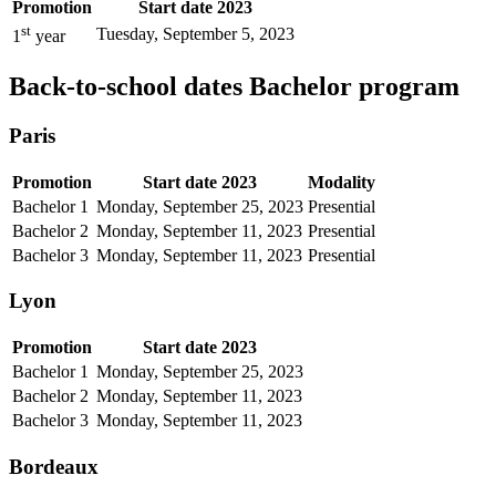
Promotion
Start date 2023
st
Tuesday, September 5, 2023
1
year
Back-to-school dates Bachelor program
Paris
Promotion
Start date 2023
Modality
Bachelor 1
Monday, September 25, 2023
Presential
Bachelor 2
Monday, September 11, 2023
Presential
Bachelor 3
Monday, September 11, 2023
Presential
Lyon
Promotion
Start date 2023
Bachelor 1
Monday, September 25, 2023
Bachelor 2
Monday, September 11, 2023
Bachelor 3
Monday, September 11, 2023
Bordeaux