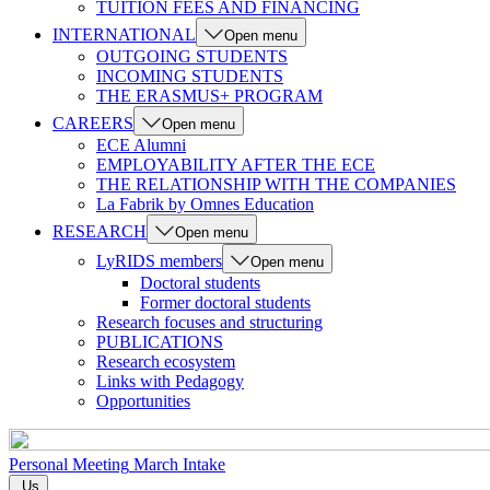
TUITION FEES AND FINANCING
INTERNATIONAL
Open menu
OUTGOING STUDENTS
INCOMING STUDENTS
THE ERASMUS+ PROGRAM
CAREERS
Open menu
ECE Alumni
EMPLOYABILITY AFTER THE ECE
THE RELATIONSHIP WITH THE COMPANIES
La Fabrik by Omnes Education
RESEARCH
Open menu
LyRIDS members
Open menu
Doctoral students
Former doctoral students
Research focuses and structuring
PUBLICATIONS
Research ecosystem
Links with Pedagogy
Opportunities
Personal Meeting
March Intake
Us