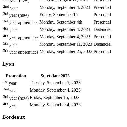
year (new)
2nd
Monday, September 4, 2023
Presential
year
3rd
Friday, September 15
Presential
year (new)
3rd
Monday, September 4th
Presential
year apprentices
4th
Monday, September 4, 2023
Distanciel
year
4th
Monday, September 4, 2023
Presential
year apprentices
5th
Monday, September 11, 2023
Distanciel
year
5th
Monday, September 25, 2023
Presential
year apprentices
Lyon
Promotion
Start date 2023
1st
Tuesday, September 5, 2023
year
2nd
Monday, September 4, 2023
year
3rd
Friday, September 15, 2023
year (new)
4th
Monday, September 4, 2023
year
Bordeaux