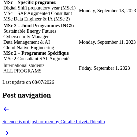
MSc – Specific programs:
Digital Shift preparatory year (MSc1)
Monday, September 18, 2023
MSc 1 SAP Augmented Consultant
MSc Data Engineer & IA (MSc 2)
MSc 2 – Joint Programmes ING5:
Sustainable Energy Futures
Cybersecurity Manager
Data Management & AI
Monday, September 11, 2023
Cloud Native Engineering
MSc 2 – Programme Spécifique
MSc 2 Consultant SAP Augmenté
International students
Friday, September 1, 2023
ALL PROGRAMS
Last update on
08/07/2026
Post navigation
Science is not just for men by Coralie Privet-Thieulin