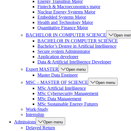
Energy Transition Major
Fintech & Macroeconomics major
Nuclear Energy Systems Major
Embedded Systems Major
Health and Technology Major
Quantitative Finance Major
BACHELOR IN COMPUTER SCIENCE
Open me
BACHELOR IN COMPUTER SCIENCE
Bachelor’s Degree in Artificial Intelligence
Secure system Administrator
Application developer
Data & Artificial Intelligence Developer
Expert MASTER
Open menu
Master Data Engineer
MSC – MASTER OF SCIENCE
Open menu
MSc Artificial Intelligence
MSc Cybersecurity Management
MSc Data Management
MSc Sustainable Energy Futures
Work-Study
Internship
Admissions
Open menu
Delayed Return