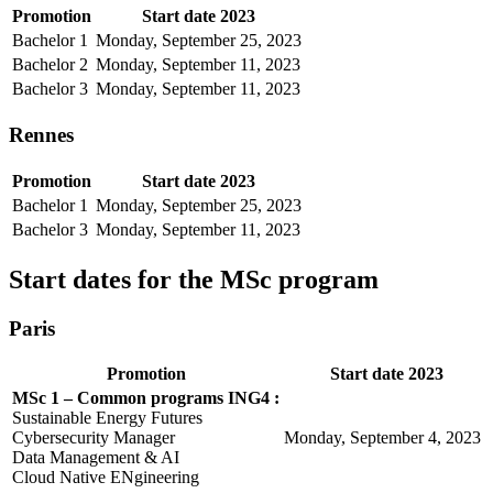
Promotion
Start date 2023
Bachelor 1
Monday, September 25, 2023
Bachelor 2
Monday, September 11, 2023
Bachelor 3
Monday, September 11, 2023
Rennes
Promotion
Start date 2023
Bachelor 1
Monday, September 25, 2023
Bachelor 3
Monday, September 11, 2023
Start dates for the MSc program
Paris
Promotion
Start date 2023
MSc 1 – Common programs ING4 :
Sustainable Energy Futures
Cybersecurity Manager
Monday, September 4, 2023
Data Management & AI
Cloud Native ENgineering