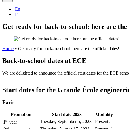
En
Fr
Get ready for back-to-school: here are the o
Home
»
Get ready for back-to-school: here are the official dates!
Back-to-school dates at ECE
We are delighted to announce the official start dates for the ECE sc
Start dates for the Grande École engineer
Paris
Promotion
Start date 2023
Modality
st
Tuesday, September 5, 2023
Presential
1
year
2nd
Thursday, August 17, 2023
Presential