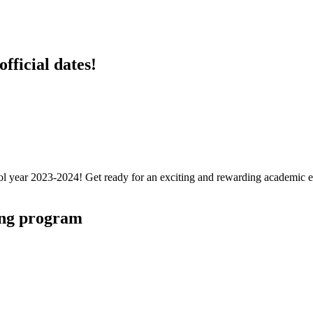
fficial dates!
hool year 2023-2024! Get ready for an exciting and rewarding academic 
ing program