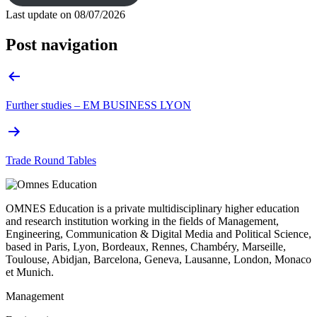
Last update on
08/07/2026
Post navigation
Further studies – EM BUSINESS LYON
Trade Round Tables
OMNES Education is a private multidisciplinary higher education
and research institution working in the fields of Management,
Engineering, Communication & Digital Media and Political Science,
based in Paris, Lyon, Bordeaux, Rennes, Chambéry, Marseille,
Toulouse, Abidjan, Barcelona, Geneva, Lausanne, London, Monaco
et Munich.
Management