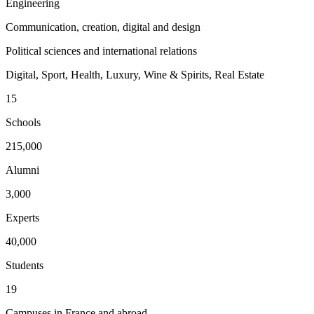
Engineering
Communication, creation, digital and design
Political sciences and international relations
Digital, Sport, Health, Luxury, Wine & Spirits, Real Estate
15
Schools
215,000
Alumni
3,000
Experts
40,000
Students
19
Campuses in France and abroad