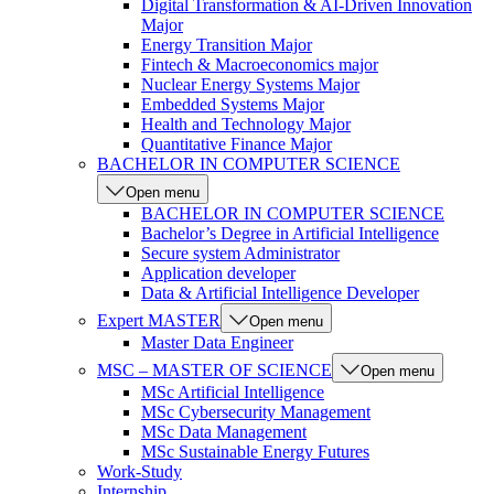
Digital Transformation & AI-Driven Innovation
Major
Energy Transition Major
Fintech & Macroeconomics major
Nuclear Energy Systems Major
Embedded Systems Major
Health and Technology Major
Quantitative Finance Major
BACHELOR IN COMPUTER SCIENCE
Open menu
BACHELOR IN COMPUTER SCIENCE
Bachelor’s Degree in Artificial Intelligence
Secure system Administrator
Application developer
Data & Artificial Intelligence Developer
Expert MASTER
Open menu
Master Data Engineer
MSC – MASTER OF SCIENCE
Open menu
MSc Artificial Intelligence
MSc Cybersecurity Management
MSc Data Management
MSc Sustainable Energy Futures
Work-Study
Internship