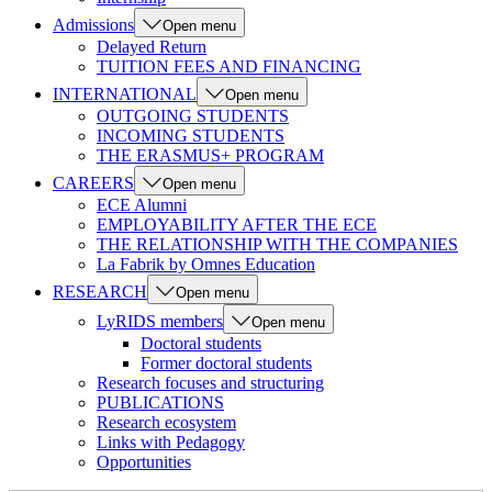
Admissions
Open menu
Delayed Return
TUITION FEES AND FINANCING
INTERNATIONAL
Open menu
OUTGOING STUDENTS
INCOMING STUDENTS
THE ERASMUS+ PROGRAM
CAREERS
Open menu
ECE Alumni
EMPLOYABILITY AFTER THE ECE
THE RELATIONSHIP WITH THE COMPANIES
La Fabrik by Omnes Education
RESEARCH
Open menu
LyRIDS members
Open menu
Doctoral students
Former doctoral students
Research focuses and structuring
PUBLICATIONS
Research ecosystem
Links with Pedagogy
Opportunities