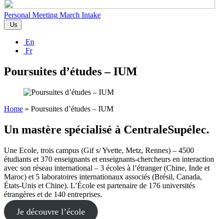
Personal Meeting
March Intake
Us
En
Fr
Poursuites d’études – IUM
Home
»
Poursuites d’études – IUM
Un mastère spécialisé à CentraleSupélec.
Une Ecole, trois campus (Gif s/ Yvette, Metz, Rennes) – 4500
étudiants et 370 enseignants et enseignants-chercheurs en interaction
avec son réseau international – 3 écoles à l’étranger (Chine, Inde et
Maroc) et 5 laboratoires internationaux associés (Brésil, Canada,
États-Unis et Chine). L’École est partenaire de 176 universités
étrangères et de 140 entreprises.
Je découvre l’école