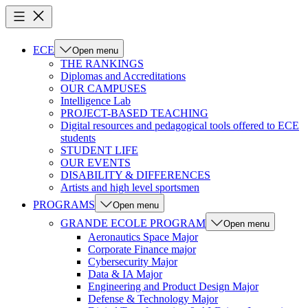
ECE
Open menu
THE RANKINGS
Diplomas and Accreditations
OUR CAMPUSES
Intelligence Lab
PROJECT-BASED TEACHING
Digital resources and pedagogical tools offered to ECE
students
STUDENT LIFE
OUR EVENTS
DISABILITY & DIFFERENCES
Artists and high level sportsmen
PROGRAMS
Open menu
GRANDE ECOLE PROGRAM
Open menu
Aeronautics Space Major
Corporate Finance major
Cybersecurity Major
Data & IA Major
Engineering and Product Design Major
Defense & Technology Major