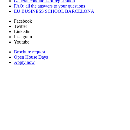
General conditions of registration
FAQ: all the answers to your questions
EU BUSINESS SCHOOL BARCELONA
Facebook
Twitter
Linkedin
Instagram
Youtube
Brochure request
Open House Days
Apply now