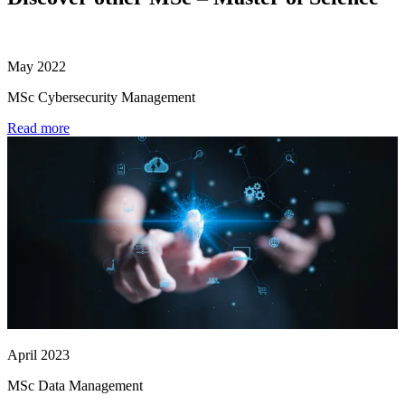
May 2022
MSc Cybersecurity Management
Read more
April 2023
MSc Data Management