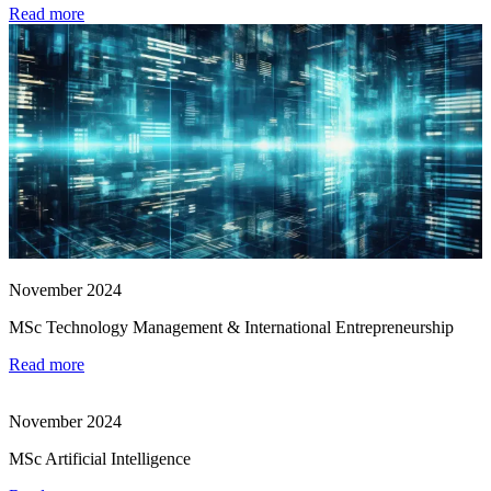
Read more
November 2024
MSc Technology Management & International Entrepreneurship
Read more
November 2024
MSc Artificial Intelligence