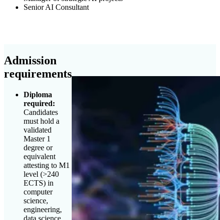
Senior AI Consultant
Admission
requirements
Diploma
required:
Candidates
must hold a
validated
Master 1
degree or
equivalent
attesting to M1
level (>240
ECTS) in
computer
science,
engineering,
data science,