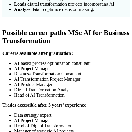
Leads
digital transformation projects incorporating AI.
Analyze
data to optimize decision-making.
Possible career paths MSc
AI for Business
Transformation
Careers available after graduation :
AI-based process optimization consultant
AI Project Manager
Business Transformation Consultant
AI Transformation Project Manager
AI Product Manager
Digital Transformation Analyst
Head of AI Transformation
Trades accessible after 3 years’ experience :
Data strategy expert
AI Project Manager
Head of Digital Transformation
Manager of strategic AI projects