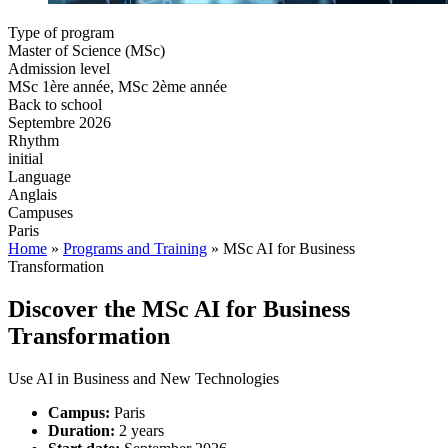
Type of program
Master of Science (MSc)
Admission level
MSc 1ère année, MSc 2ème année
Back to school
Septembre 2026
Rhythm
initial
Language
Anglais
Campuses
Paris
Home
»
Programs and Training
»
MSc AI for Business
Transformation
Discover the MSc
AI for Business
Transformation
Use AI in Business and New Technologies
Campus:
Paris
Duration:
2 years