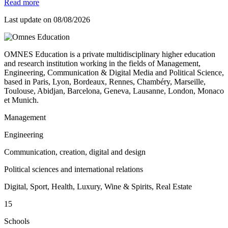
Read more
Last update on
08/08/2026
OMNES Education is a private multidisciplinary higher education
and research institution working in the fields of Management,
Engineering, Communication & Digital Media and Political Science,
based in Paris, Lyon, Bordeaux, Rennes, Chambéry, Marseille,
Toulouse, Abidjan, Barcelona, Geneva, Lausanne, London, Monaco
et Munich.
Management
Engineering
Communication, creation, digital and design
Political sciences and international relations
Digital, Sport, Health, Luxury, Wine & Spirits, Real Estate
15
Schools