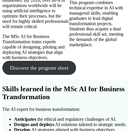
businesses. By 2026, over 80% of
This program combines
organizations worldwide will be
technical expertise in AI with
using artificial intelligence to
managerial skills, enabling
optimize their processes, but the
graduates to lead digital
need for highly skilled professionals
transformation projects.
will remain critical.
Students thus acquire a dual
professional skill set, meeting
The MSc AI for Business
the demands of the global
Transformation trains experts
marketplace.
capable of designing, piloting and
deploying AI strategies that align
with business objectives.
Discover the program sheet
Skills learned in the MSc
AI for Business
Transformation
The AI expert for business transformation:
Anticipates
the ethical and regulatory challenges of AI.
Designs and deploys
AI solutions tailored to strategic needs.
Develop
AI strategies aligned with business objectives