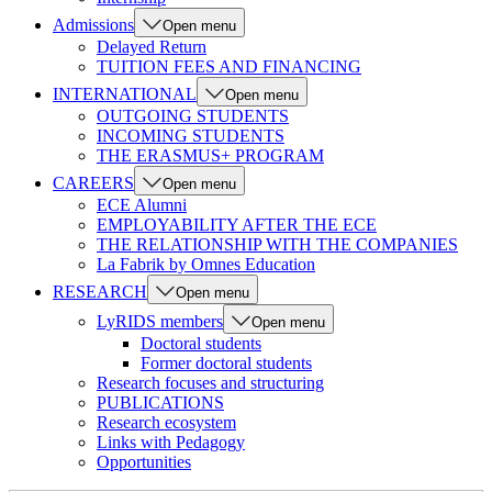
Admissions
Open menu
Delayed Return
TUITION FEES AND FINANCING
INTERNATIONAL
Open menu
OUTGOING STUDENTS
INCOMING STUDENTS
THE ERASMUS+ PROGRAM
CAREERS
Open menu
ECE Alumni
EMPLOYABILITY AFTER THE ECE
THE RELATIONSHIP WITH THE COMPANIES
La Fabrik by Omnes Education
RESEARCH
Open menu
LyRIDS members
Open menu
Doctoral students
Former doctoral students
Research focuses and structuring
PUBLICATIONS
Research ecosystem
Links with Pedagogy
Opportunities