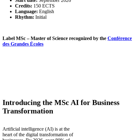
Start date:
September 2026
Credits:
150 ECTS
Language:
English
Rhythm:
Initial
Label MSc – Master of Science recognized by the
Conférence
des Grandes Écoles
Introducing the MSc
AI for Business
Transformation
Artificial intelligence (AI) is at the
heart of the digital transformation of