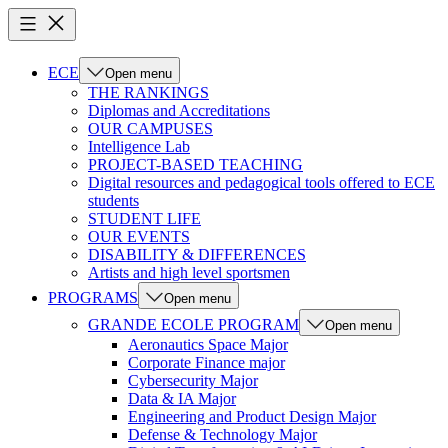
ECE
Open menu
THE RANKINGS
Diplomas and Accreditations
OUR CAMPUSES
Intelligence Lab
PROJECT-BASED TEACHING
Digital resources and pedagogical tools offered to ECE
students
STUDENT LIFE
OUR EVENTS
DISABILITY & DIFFERENCES
Artists and high level sportsmen
PROGRAMS
Open menu
GRANDE ECOLE PROGRAM
Open menu
Aeronautics Space Major
Corporate Finance major
Cybersecurity Major
Data & IA Major
Engineering and Product Design Major
Defense & Technology Major