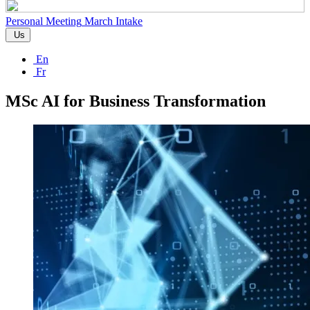
Personal Meeting
March Intake
Us
En
Fr
MSc AI for Business Transformation