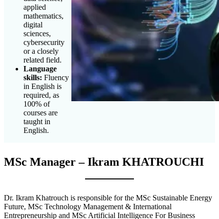
applied
mathematics,
digital
sciences,
cybersecurity
or a closely
related field.
Language
skills:
Fluency
in English is
required, as
100% of
courses are
taught in
English.
MSc Manager – Ikram KHATROUCHI
Dr. Ikram Khatrouch is responsible for the MSc Sustainable Energy
Future, MSc Technology Management & International
Entrepreneurship and MSc Artificial Intelligence For Business