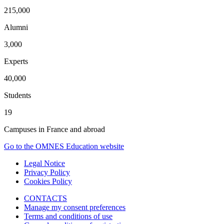
215,000
Alumni
3,000
Experts
40,000
Students
19
Campuses in France and abroad
Go to the OMNES Education website
Legal Notice
Privacy Policy
Cookies Policy
CONTACTS
Manage my consent preferences
Terms and conditions of use