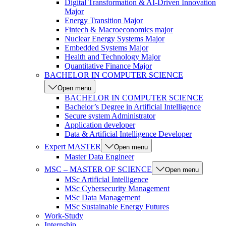
Digital Transformation & AI-Driven Innovation
Major
Energy Transition Major
Fintech & Macroeconomics major
Nuclear Energy Systems Major
Embedded Systems Major
Health and Technology Major
Quantitative Finance Major
BACHELOR IN COMPUTER SCIENCE
Open menu
BACHELOR IN COMPUTER SCIENCE
Bachelor’s Degree in Artificial Intelligence
Secure system Administrator
Application developer
Data & Artificial Intelligence Developer
Expert MASTER
Open menu
Master Data Engineer
MSC – MASTER OF SCIENCE
Open menu
MSc Artificial Intelligence
MSc Cybersecurity Management
MSc Data Management
MSc Sustainable Energy Futures
Work-Study
Internship