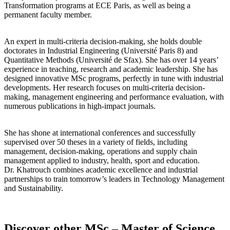
Transformation programs at ECE Paris, as well as being a
permanent faculty member.
An expert in multi-criteria decision-making, she holds double
doctorates in Industrial Engineering (Université Paris 8) and
Quantitative Methods (Université de Sfax). She has over 14 years’
experience in teaching, research and academic leadership. She has
designed innovative MSc programs, perfectly in tune with industrial
developments. Her research focuses on multi-criteria decision-
making, management engineering and performance evaluation, with
numerous publications in high-impact journals.
She has shone at international conferences and successfully
supervised over 50 theses in a variety of fields, including
management, decision-making, operations and supply chain
management applied to industry, health, sport and education.
Dr. Khatrouch combines academic excellence and industrial
partnerships to train tomorrow’s leaders in Technology Management
and Sustainability.
Discover other MSc – Master of Science